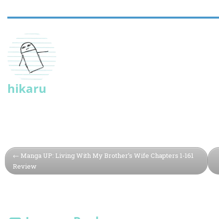
hikaru
Manga UP: Living With My Brother’s Wife Chapters 1-161
Review