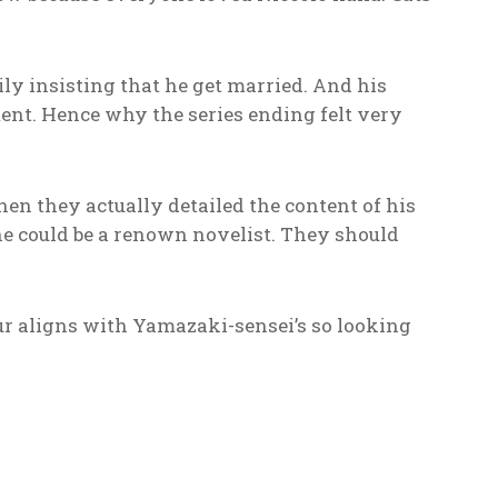
ly insisting that he get married. And his
ent. Hence why the series ending felt very
hen they actually detailed the content of his
he could be a renown novelist. They should
ur aligns with Yamazaki-sensei’s so looking