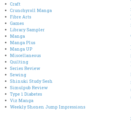
Craft
Crunchyroll Manga
Fibre Arts
Games
Library Sampler
Manga
Manga Plus
Manga UP
Miscellaneous
Quilting
Series Review
Sewing
Shinuki Study Sesh
Simulpub Review
Type 1 Diabetes
Viz Manga
Weekly Shonen Jump Impressions