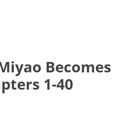
 Miyao Becomes
pters 1-40