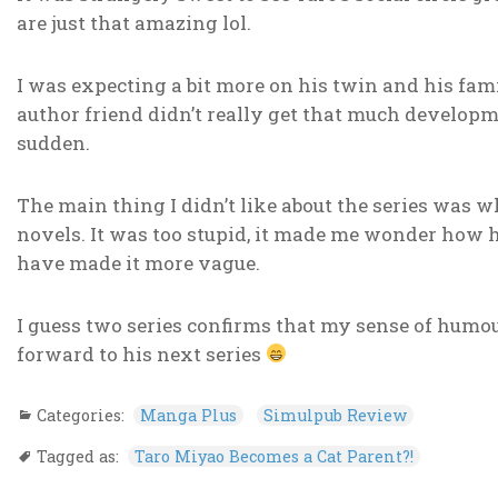
are just that amazing lol.
I was expecting a bit more on his twin and his fami
author friend didn’t really get that much developm
sudden.
The main thing I didn’t like about the series was w
novels. It was too stupid, it made me wonder how 
have made it more vague.
I guess two series confirms that my sense of humo
forward to his next series
Categories:
Manga Plus
Simulpub Review
Tagged as:
Taro Miyao Becomes a Cat Parent?!