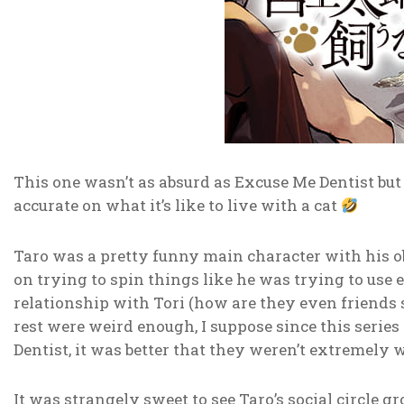
This one wasn’t as absurd as Excuse Me Dentist bu
accurate on what it’s like to live with a cat
Taro was a pretty funny main character with his o
on trying to spin things like he was trying to use ev
relationship with Tori (how are they even friends 
rest were weird enough, I suppose since this serie
Dentist, it was better that they weren’t extremely 
It was strangely sweet to see Taro’s social circle 