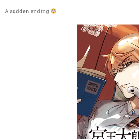
A sudden ending