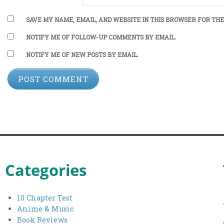
SAVE MY NAME, EMAIL, AND WEBSITE IN THIS BROWSER FOR THE
NOTIFY ME OF FOLLOW-UP COMMENTS BY EMAIL.
NOTIFY ME OF NEW POSTS BY EMAIL.
Categories
10 Chapter Test
Anime & Music
Book Reviews