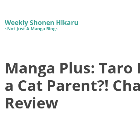
Weekly Shonen Hikaru
~Not Just A Manga Blog~
Manga Plus: Taro
a Cat Parent?! Cha
Review