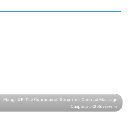
Manga UP: The Commander Sorcerer’s Contract Marriage
Chapters 1-12 Review