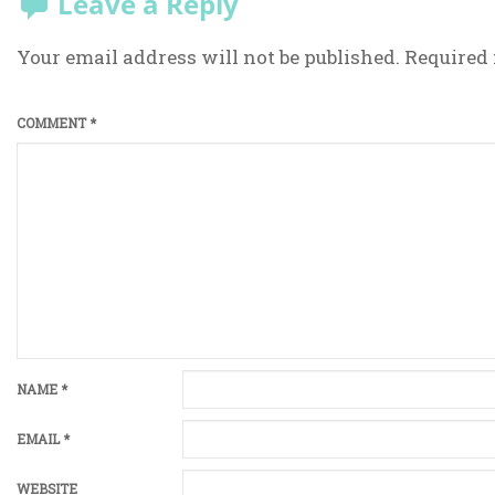
Leave a Reply
Your email address will not be published.
Required 
COMMENT
*
NAME
*
EMAIL
*
WEBSITE