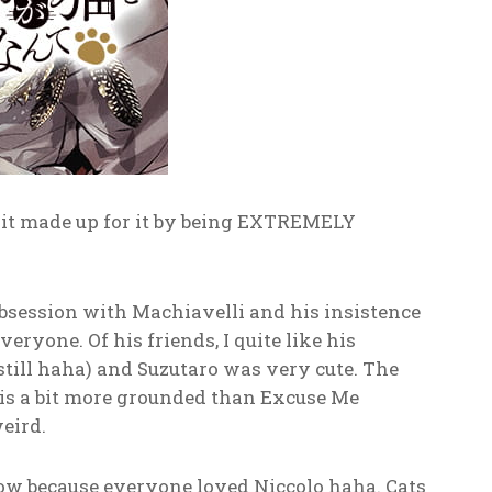
t it made up for it by being EXTREMELY
bsession with Machiavelli and his insistence
eryone. Of his friends, I quite like his
still haha) and Suzutaro was very cute. The
s is a bit more grounded than Excuse Me
weird.
grow because everyone loved Niccolo haha. Cats