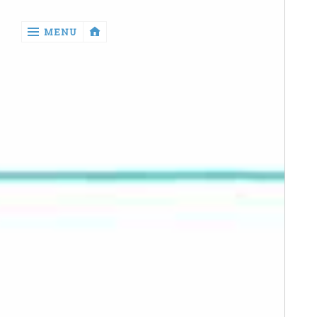
‹
MENU
return

Manga
Book
Reviews
Sewing
Quilting
Games