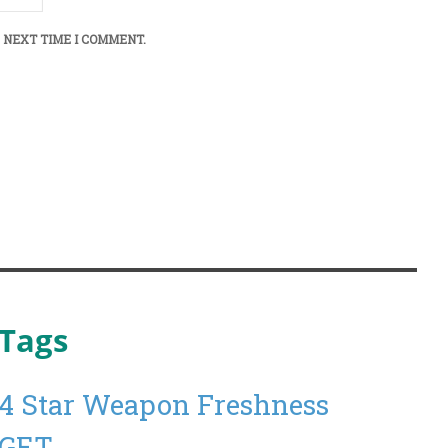
 NEXT TIME I COMMENT.
Tags
4 Star Weapon Freshness
GET