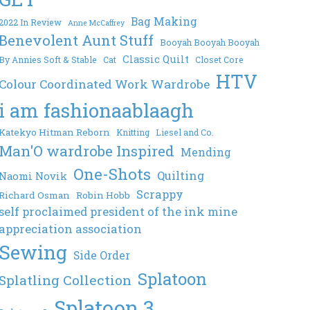
Bag Making
2022 In Review
Anne McCaffrey
Benevolent Aunt Stuff
Booyah Booyah Booyah
Classic Quilt
By Annies Soft & Stable
Cat
Closet Core
HTV
Colour Coordinated Work Wardrobe
i am fashionaablaagh
Katekyo Hitman Reborn
Knitting
Liesel and Co.
Man'O wardrobe Inspired
Mending
One-Shots
Quilting
Naomi Novik
Scrappy
Richard Osman
Robin Hobb
self proclaimed president of the ink mine
appreciation association
Sewing
Side Order
Splatoon
Splatling Collection
Splatoon 3