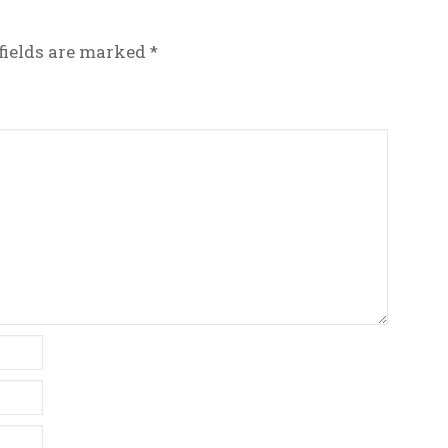
fields are marked
*