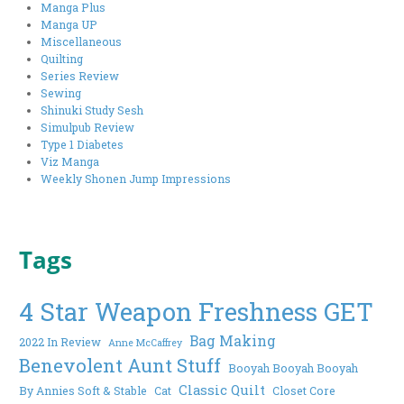
Manga Plus
Manga UP
Miscellaneous
Quilting
Series Review
Sewing
Shinuki Study Sesh
Simulpub Review
Type 1 Diabetes
Viz Manga
Weekly Shonen Jump Impressions
Tags
4 Star Weapon Freshness GET
Bag Making
2022 In Review
Anne McCaffrey
Benevolent Aunt Stuff
Booyah Booyah Booyah
Classic Quilt
By Annies Soft & Stable
Cat
Closet Core