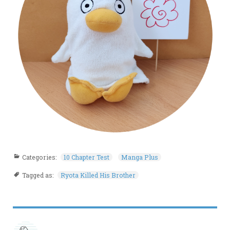
Categories:
10 Chapter Test
Manga Plus
Tagged as:
Ryota Killed His Brother