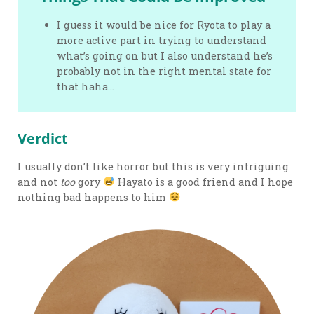
I guess it would be nice for Ryota to play a
more active part in trying to understand
what’s going on but I also understand he’s
probably not in the right mental state for
that haha…
Verdict
I usually don’t like horror but this is very intriguing
and not
too
gory
Hayato is a good friend and I hope
nothing bad happens to him