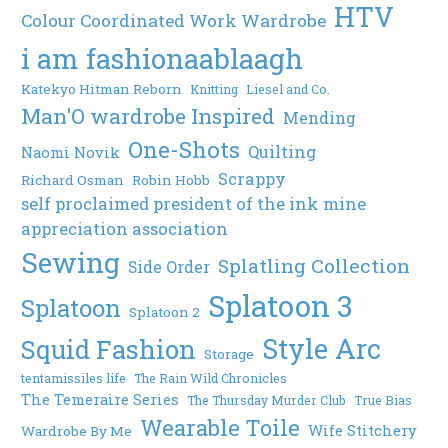
HTV
Colour Coordinated Work Wardrobe
i am fashionaablaagh
Katekyo Hitman Reborn
Knitting
Liesel and Co.
Man'O wardrobe Inspired
Mending
One-Shots
Quilting
Naomi Novik
Scrappy
Richard Osman
Robin Hobb
self proclaimed president of the ink mine
appreciation association
Sewing
Splatling Collection
Side Order
Splatoon 3
Splatoon
Splatoon 2
Style Arc
Squid Fashion
Storage
tentamissiles life
The Rain Wild Chronicles
The Temeraire Series
The Thursday Murder Club
True Bias
Wearable Toile
Wife Stitchery
Wardrobe By Me