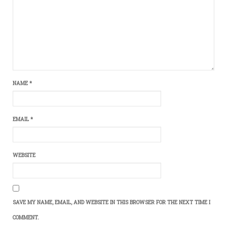
NAME
*
EMAIL
*
WEBSITE
SAVE MY NAME, EMAIL, AND WEBSITE IN THIS BROWSER FOR THE NEXT TIME I
COMMENT.