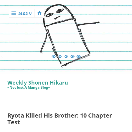
MENU
‹
return

Manga
Book
Sewing
Quilting
Games
Reviews
Manga
Book
Weekly Shonen Hikaru
Reviews
~Not Just A Manga Blog~
Sewing
Quilting
Ryota Killed His Brother: 10 Chapter
Games
Test