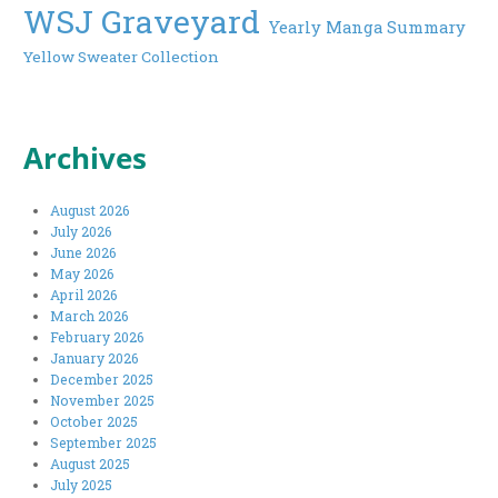
WSJ Graveyard
Yearly Manga Summary
Yellow Sweater Collection
Archives
August 2026
July 2026
June 2026
May 2026
April 2026
March 2026
February 2026
January 2026
December 2025
November 2025
October 2025
September 2025
August 2025
July 2025