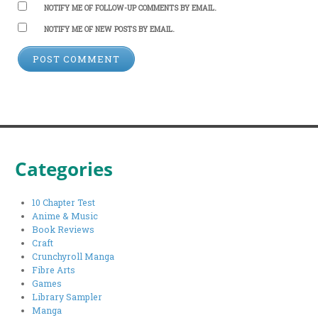
NOTIFY ME OF FOLLOW-UP COMMENTS BY EMAIL.
NOTIFY ME OF NEW POSTS BY EMAIL.
Categories
10 Chapter Test
Anime & Music
Book Reviews
Craft
Crunchyroll Manga
Fibre Arts
Games
Library Sampler
Manga