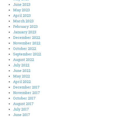
June 2023
May 2023
April 2023
March 2023
February 2023
January 2023
December 2022
November 2022
October 2022
September 2022
August 2022
July 2022
June 2022
May 2022
April 2022
December 2017
November 2017
October 2017
August 2017
July 2017
June 2017