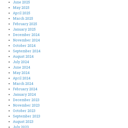
June 2025
May 2025
April 2025
March 2025
February 2025
January 2025
December 2024
November 2024
October 2024
September 2024
August 2024
July 2024
June 2024
May 2024
April 2024
March 2024
February 2024
January 2024
December 2023
November 2023
October 2023
September 2023
August 2023
July 2023