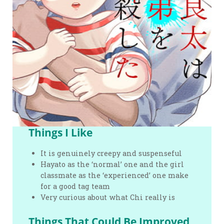
Things I Like
It is genuinely creepy and suspenseful
Hayato as the ‘normal’ one and the girl
classmate as the ‘experienced’ one make
for a good tag team
Very curious about what Chi really is
Things That Could Be Improved