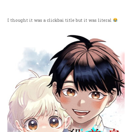
I thought it was a clickbai title but it was literal