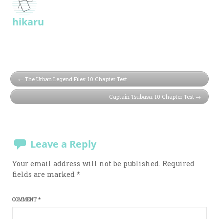
hikaru
The Urban Legend Files: 10 Chapter Test
Captain Tsubasa: 10 Chapter Test
Leave a Reply
Your email address will not be published.
Required
fields are marked
*
COMMENT
*