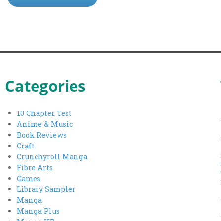
Categories
10 Chapter Test
Anime & Music
Book Reviews
Craft
Crunchyroll Manga
Fibre Arts
Games
Library Sampler
Manga
Manga Plus