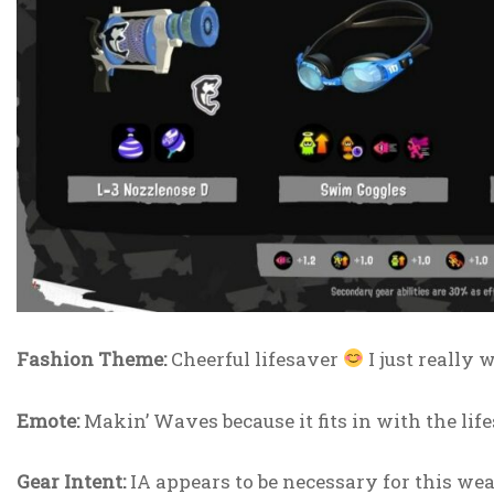
Fashion Theme:
Cheerful lifesaver
I just really 
Emote:
Makin’ Waves because it fits in with the lif
Gear Intent:
IA appears to be necessary for this weap