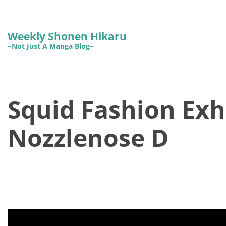
Weekly Shonen Hikaru
~Not Just A Manga Blog~
Squid Fashion Exhi
Nozzlenose D