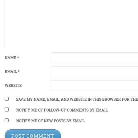
NAME
*
EMAIL
*
WEBSITE
SAVE MY NAME, EMAIL, AND WEBSITE IN THIS BROWSER FOR THE
NOTIFY ME OF FOLLOW-UP COMMENTS BY EMAIL.
NOTIFY ME OF NEW POSTS BY EMAIL.