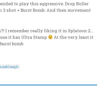
nded to play this aggressive. Drop Roller
th 3 shot + Burst Bomb. And then movement
! I remember really liking it in Splatoon 2…
ause it has Ultra Stamp
At the very least it
 burst bomb
onaablaagh