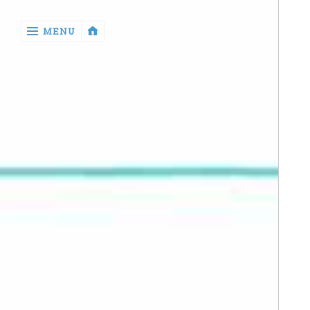
‹
MENU
return

Manga
Book
Reviews
Sewing
Quilting
Games