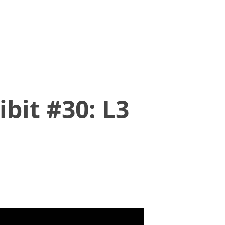
bit #30: L3