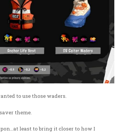
wanted to use those waders.
esaver theme.
on…at least to bring it closer to how I