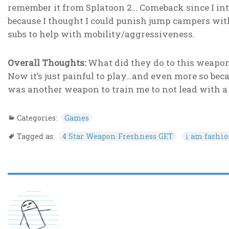
remember it from Splatoon 2… Comeback since I inte
because I thought I could punish jump campers wi
subs to help with mobility/aggressiveness.
Overall Thoughts:
What did they do to this weapon?
Now it’s just painful to play…and even more so bec
was another weapon to train me to not lead with a
Categories:
Games
Tagged as:
4 Star Weapon Freshness GET
i am fashi