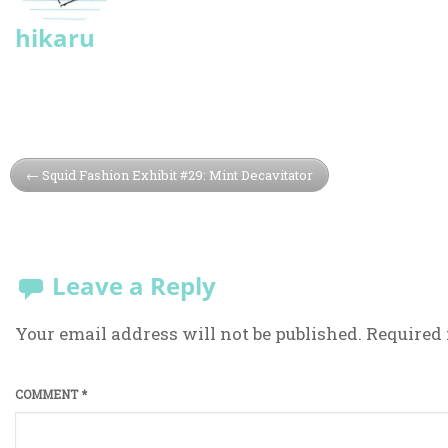
hikaru
Squid Fashion Exhibit #29: Mint Decavitator
Leave a Reply
Your email address will not be published.
Required 
COMMENT
*