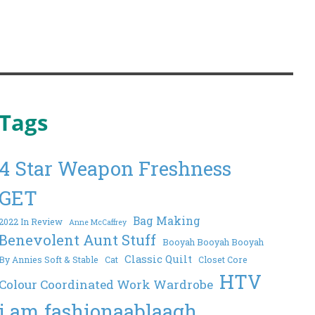
Tags
4 Star Weapon Freshness
GET
Bag Making
2022 In Review
Anne McCaffrey
Benevolent Aunt Stuff
Booyah Booyah Booyah
Classic Quilt
By Annies Soft & Stable
Cat
Closet Core
HTV
Colour Coordinated Work Wardrobe
i am fashionaablaagh