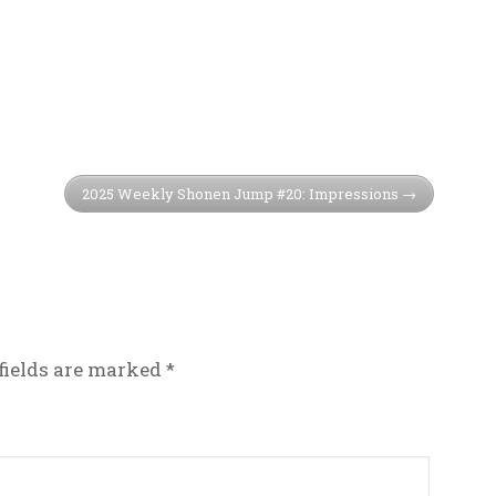
2025 Weekly Shonen Jump #20: Impressions
fields are marked
*