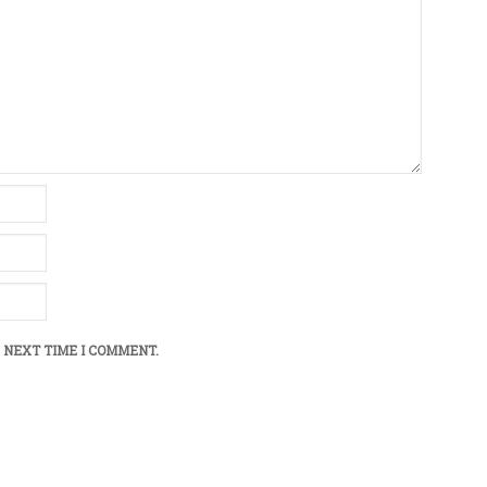
 NEXT TIME I COMMENT.