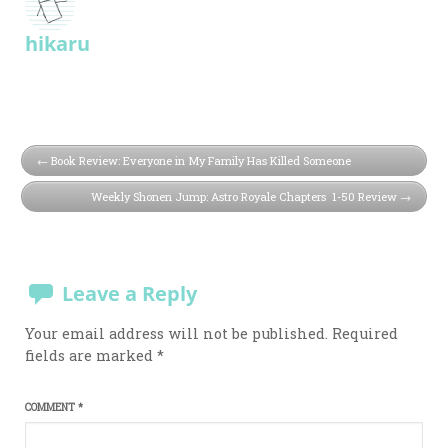
hikaru
Book Review: Everyone in My Family Has Killed Someone
Weekly Shonen Jump: Astro Royale Chapters 1-50 Review
Leave a Reply
Your email address will not be published.
Required
fields are marked
*
COMMENT
*