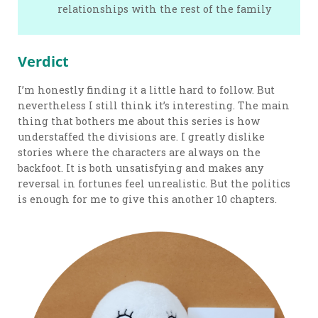
relationships with the rest of the family
Verdict
I’m honestly finding it a little hard to follow. But
nevertheless I still think it’s interesting. The main
thing that bothers me about this series is how
understaffed the divisions are. I greatly dislike
stories where the characters are always on the
backfoot. It is both unsatisfying and makes any
reversal in fortunes feel unrealistic. But the politics
is enough for me to give this another 10 chapters.