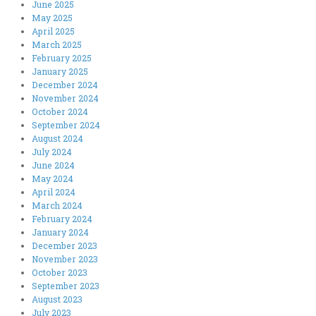
June 2025
May 2025
April 2025
March 2025
February 2025
January 2025
December 2024
November 2024
October 2024
September 2024
August 2024
July 2024
June 2024
May 2024
April 2024
March 2024
February 2024
January 2024
December 2023
November 2023
October 2023
September 2023
August 2023
July 2023