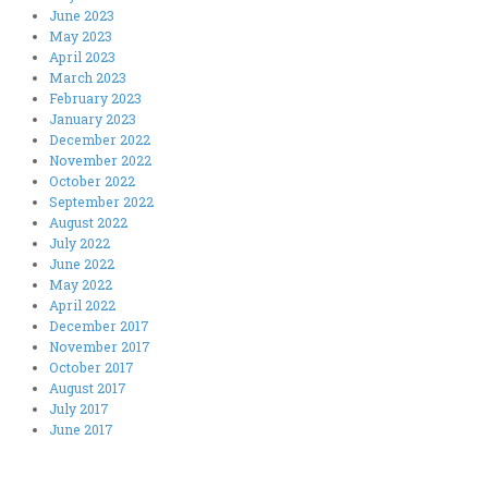
June 2023
May 2023
April 2023
March 2023
February 2023
January 2023
December 2022
November 2022
October 2022
September 2022
August 2022
July 2022
June 2022
May 2022
April 2022
December 2017
November 2017
October 2017
August 2017
July 2017
June 2017