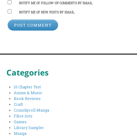
NOTIFY ME OF FOLLOW-UP COMMENTS BY EMAIL.
NOTIFY ME OF NEW POSTS BY EMAIL.
Categories
10 Chapter Test
Anime & Music
Book Reviews
Craft
Crunchyroll Manga
Fibre Arts
Games
Library Sampler
Manga