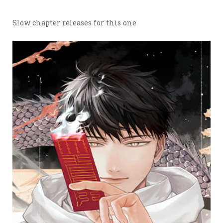
Slow chapter releases for this one