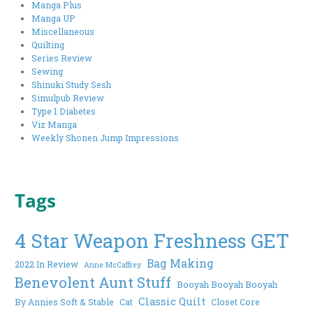
Manga Plus
Manga UP
Miscellaneous
Quilting
Series Review
Sewing
Shinuki Study Sesh
Simulpub Review
Type 1 Diabetes
Viz Manga
Weekly Shonen Jump Impressions
Tags
4 Star Weapon Freshness GET
Bag Making
2022 In Review
Anne McCaffrey
Benevolent Aunt Stuff
Booyah Booyah Booyah
Classic Quilt
By Annies Soft & Stable
Cat
Closet Core