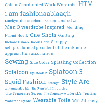
HTV
Colour Coordinated Work Wardrobe
i am fashionaablaagh
Katekyo Hitman Reborn
Knitting
Liesel and Co.
Man'O wardrobe Inspired
Mending
One-Shots
Quilting
Naomi Novik
Scrappy
Richard Osman
Robin Hobb
self proclaimed president of the ink mine
appreciation association
Sewing
Splatling Collection
Side Order
Splatoon 3
Splatoon
Splatoon 2
Style Arc
Squid Fashion
Storage
tentamissiles life
The Rain Wild Chronicles
The Temeraire Series
The Thursday Murder Club
True Bias
Wearable Toile
Wife Stitchery
Wardrobe By Me