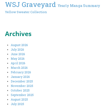
WSJ Graveyard
Yearly Manga Summary
Yellow Sweater Collection
Archives
August 2026
July 2026
June 2026
May 2026
April 2026
March 2026
February 2026
January 2026
December 2025
November 2025
October 2025
September 2025
August 2025
July 2025