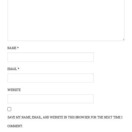
NAME
*
EMAIL
*
WEBSITE
SAVE MY NAME, EMAIL, AND WEBSITE IN THIS BROWSER FOR THE NEXT TIME I
COMMENT.