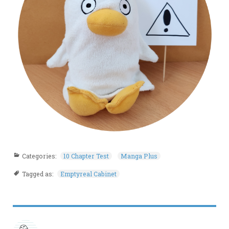
Categories:
10 Chapter Test
Manga Plus
Tagged as:
Emptyreal Cabinet