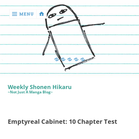
MENU
‹
return

Manga
Book
Sewing
Quilting
Games
Reviews
Manga
Book
Weekly Shonen Hikaru
Reviews
~Not Just A Manga Blog~
Sewing
Quilting
Emptyreal Cabinet: 10 Chapter Test
Games