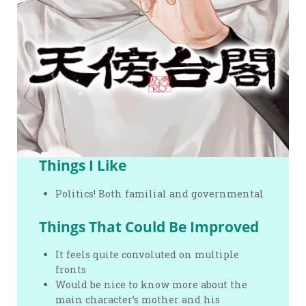
Things I Like
Politics! Both familial and governmental
Things That Could Be Improved
It feels quite convoluted on multiple
fronts
Would be nice to know more about the
main character’s mother and his