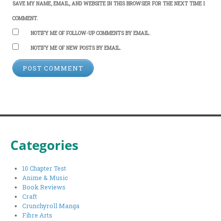
SAVE MY NAME, EMAIL, AND WEBSITE IN THIS BROWSER FOR THE NEXT TIME I
COMMENT.
NOTIFY ME OF FOLLOW-UP COMMENTS BY EMAIL.
NOTIFY ME OF NEW POSTS BY EMAIL.
Categories
10 Chapter Test
Anime & Music
Book Reviews
Craft
Crunchyroll Manga
Fibre Arts