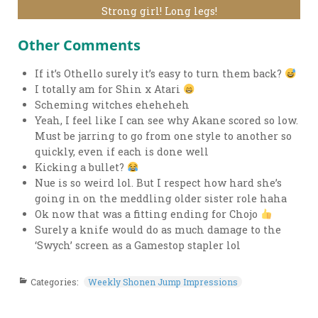
Strong girl! Long legs!
Other Comments
If it’s Othello surely it’s easy to turn them back?
I totally am for Shin x Atari
Scheming witches eheheheh
Yeah, I feel like I can see why Akane scored so low.
Must be jarring to go from one style to another so
quickly, even if each is done well
Kicking a bullet?
Nue is so weird lol. But I respect how hard she’s
going in on the meddling older sister role haha
Ok now that was a fitting ending for Chojo
Surely a knife would do as much damage to the
‘Swych’ screen as a Gamestop stapler lol
Categories:
Weekly Shonen Jump Impressions