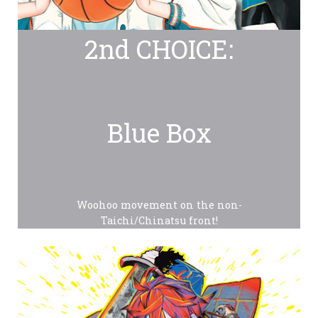
2nd CHOICE:
Blue Box
Woohoo movement on the non-
Taichi/Chinatsu front!