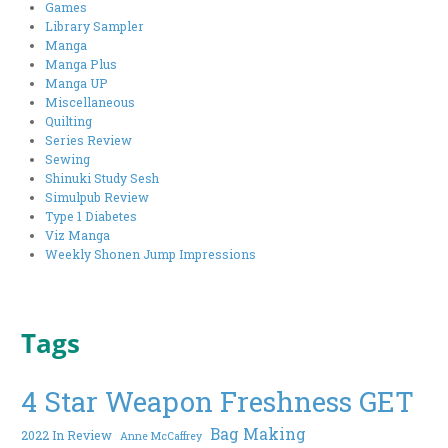
Games
Library Sampler
Manga
Manga Plus
Manga UP
Miscellaneous
Quilting
Series Review
Sewing
Shinuki Study Sesh
Simulpub Review
Type 1 Diabetes
Viz Manga
Weekly Shonen Jump Impressions
Tags
4 Star Weapon Freshness GET
Bag Making
2022 In Review
Anne McCaffrey