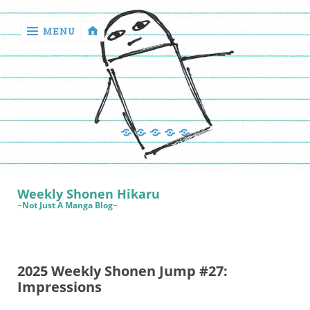
MENU
‹
return

Manga
Book
Sewing
Quilting
Games
Reviews
Manga
Book
Weekly Shonen Hikaru
Reviews
~Not Just A Manga Blog~
Sewing
Quilting
2025 Weekly Shonen Jump #27:
Games
Impressions