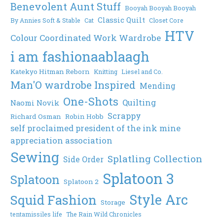
Benevolent Aunt Stuff
Booyah Booyah Booyah
Classic Quilt
By Annies Soft & Stable
Cat
Closet Core
HTV
Colour Coordinated Work Wardrobe
i am fashionaablaagh
Katekyo Hitman Reborn
Knitting
Liesel and Co.
Man'O wardrobe Inspired
Mending
One-Shots
Quilting
Naomi Novik
Scrappy
Richard Osman
Robin Hobb
self proclaimed president of the ink mine
appreciation association
Sewing
Splatling Collection
Side Order
Splatoon 3
Splatoon
Splatoon 2
Style Arc
Squid Fashion
Storage
tentamissiles life
The Rain Wild Chronicles