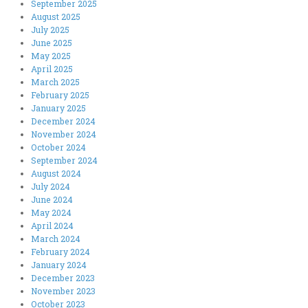
September 2025
August 2025
July 2025
June 2025
May 2025
April 2025
March 2025
February 2025
January 2025
December 2024
November 2024
October 2024
September 2024
August 2024
July 2024
June 2024
May 2024
April 2024
March 2024
February 2024
January 2024
December 2023
November 2023
October 2023