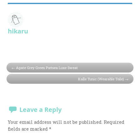
hikaru
Agate Grey Green Portsea Luxe Sweat
Kalle Tunic (Wearable Toile)
Leave a Reply
Your email address will not be published.
Required
fields are marked
*