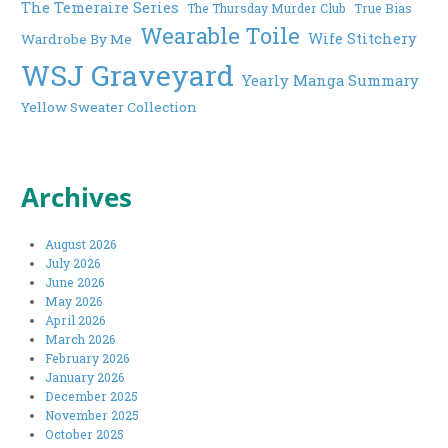
The Temeraire Series
The Thursday Murder Club
True Bias
Wearable Toile
Wife Stitchery
Wardrobe By Me
WSJ Graveyard
Yearly Manga Summary
Yellow Sweater Collection
Archives
August 2026
July 2026
June 2026
May 2026
April 2026
March 2026
February 2026
January 2026
December 2025
November 2025
October 2025