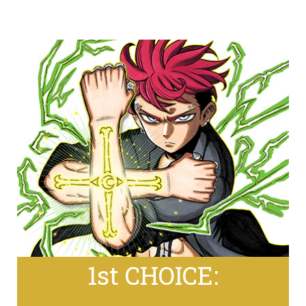
1st CHOICE: