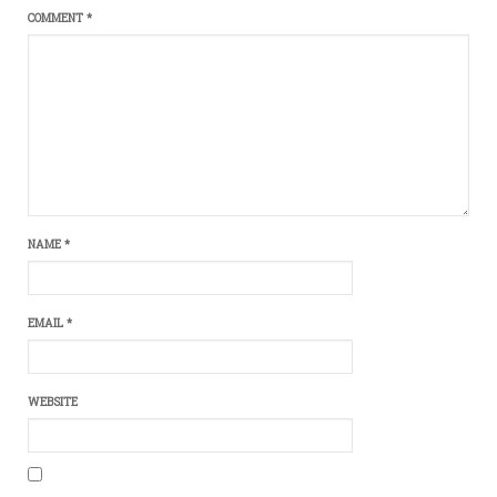
COMMENT
*
NAME
*
EMAIL
*
WEBSITE