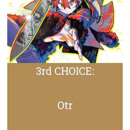
3rd CHOICE:
Otr