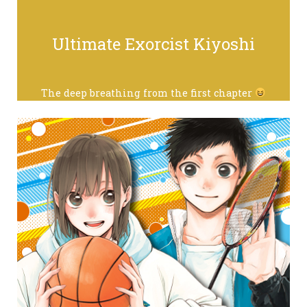
Ultimate Exorcist Kiyoshi
The deep breathing from the first chapter