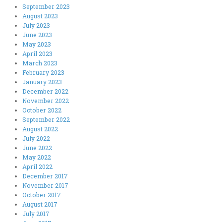
September 2023
August 2023
July 2023
June 2023
May 2023
April 2023
March 2023
February 2023
January 2023
December 2022
November 2022
October 2022
September 2022
August 2022
July 2022
June 2022
May 2022
April 2022
December 2017
November 2017
October 2017
August 2017
July 2017