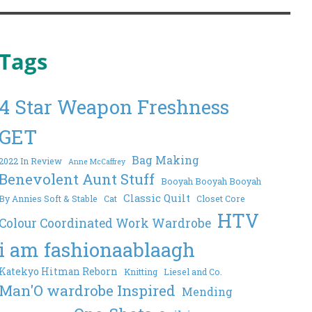
Tags
4 Star Weapon Freshness
GET
Bag Making
2022 In Review
Anne McCaffrey
Benevolent Aunt Stuff
Booyah Booyah Booyah
Classic Quilt
By Annies Soft & Stable
Cat
Closet Core
HTV
Colour Coordinated Work Wardrobe
i am fashionaablaagh
Katekyo Hitman Reborn
Knitting
Liesel and Co.
Man'O wardrobe Inspired
Mending