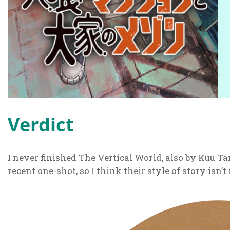
Verdict
I never finished The Vertical World, also by Kuu Ta
recent one-shot, so I think their style of story isn’