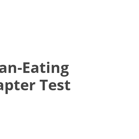
an-Eating
pter Test