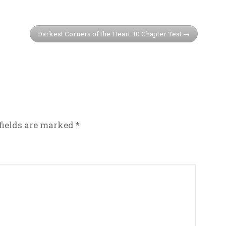
Darkest Corners of the Heart: 10 Chapter Test
fields are marked
*