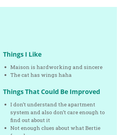
Things I Like
Maison is hardworking and sincere
The cat has wings haha
Things That Could Be Improved
I don’t understand the apartment
system and also don’t care enough to
find out about it
Not enough clues about what Bertie