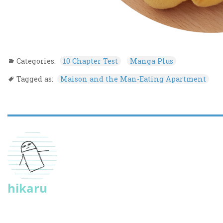
Categories:
10 Chapter Test
Manga Plus
Tagged as:
Maison and the Man-Eating Apartment
hikaru