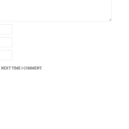
 NEXT TIME I COMMENT.