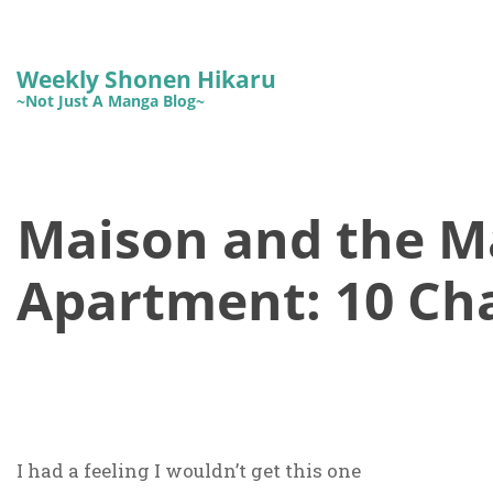
Weekly Shonen Hikaru
~Not Just A Manga Blog~
Maison and the M
Apartment: 10 Cha
I had a feeling I wouldn’t get this one