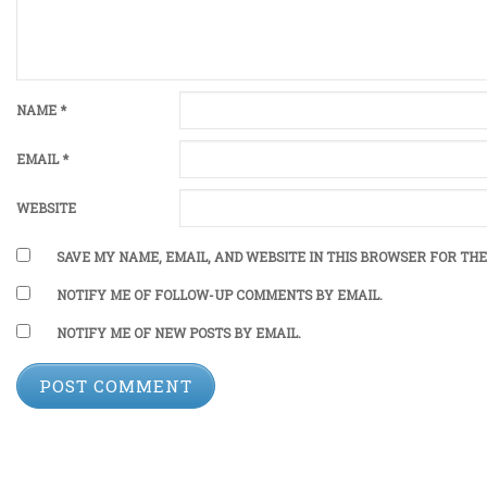
NAME
*
EMAIL
*
WEBSITE
SAVE MY NAME, EMAIL, AND WEBSITE IN THIS BROWSER FOR THE
NOTIFY ME OF FOLLOW-UP COMMENTS BY EMAIL.
NOTIFY ME OF NEW POSTS BY EMAIL.