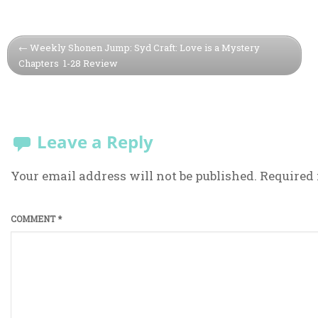
Weekly Shonen Jump: Syd Craft: Love is a Mystery
Chapters 1-28 Review
Leave a Reply
Your email address will not be published.
Required 
COMMENT
*