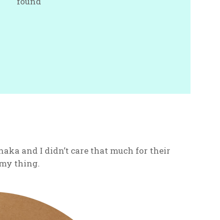
found
naka and I didn’t care that much for their
t my thing.