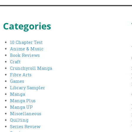
Categories
10 Chapter Test
Anime & Music
Book Reviews
Craft
Crunchyroll Manga
Fibre Arts
Games
Library Sampler
Manga
Manga Plus
Manga UP
Miscellaneous
Quilting
Series Review