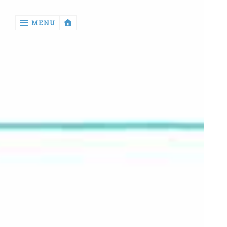
‹
MENU
return

Manga
Book
Reviews
Sewing
Quilting
Games