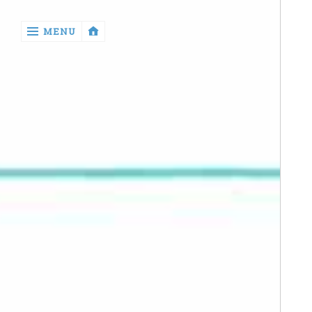
‹
MENU
return

Manga
Book
Reviews
Sewing
Quilting
Games