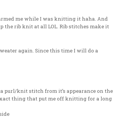
warmed me while I was knitting it haha. And
the rib knit at all LOL. Rib stitches make it
eater again. Since this time I will do a
 a purl/knit stitch from it’s appearance on the
exact thing that put me off knitting for a long
side