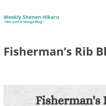
Weekly Shonen Hikaru
~Not Just A Manga Blog~
Fisherman’s Rib B