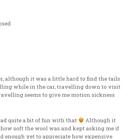
osed
r, although it was a little hard to find the tails
ling while in the car, travelling down to visit
ravelling seems to give me motion sickness
ad quite a bit of fun with that
Although it
h how soft the wool was and kept asking me if
 old enough yet to appreciate how expensive