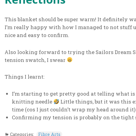
This blanket should be super warm! It definitely 
I’m really happy with how I managed to not stuff up 
nice and easy to confirm.
Also looking forward to trying the Sailors Dream Sw
tension swatch, I swear
Things I learnt:
I’m starting to get pretty good at telling what is
knitting needle
Little things, but it was this 
time (cos I just couldn’t wrap my head around it)
Confirming my tension is probably on the tight 
Categories:
Fibre Arts