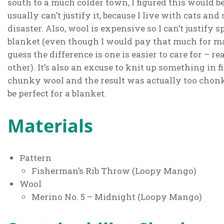
south to a much colder town, I figured this would b
usually can’t justify it, because I live with cats and
disaster. Also, wool is expensive so I can’t justif
blanket (even though I would pay that much for ma
guess the difference is one is easier to care for –
other). It’s also an excuse to knit up something in f
chunky wool and the result was actually too chonk t
be perfect for a blanket.
Materials
Pattern
Fisherman’s Rib Throw (Loopy Mango)
Wool
Merino No. 5 – Midnight (Loopy Mango)