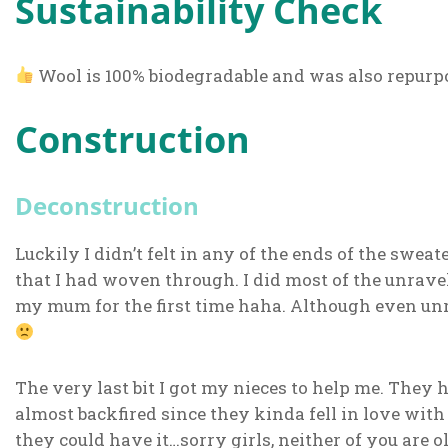
Sustainability Check
Wool is 100% biodegradable and was also repurp
Construction
Deconstruction
Luckily I didn’t felt in any of the ends of the sweate
that I had woven through. I did most of the unravel
my mum for the first time haha. Although even un
The very last bit I got my nieces to help me. They h
almost backfired since they kinda fell in love wit
they could have it…sorry girls, neither of you are