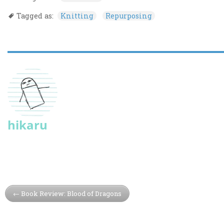
Tagged as:
Knitting
Repurposing
hikaru
Book Review: Blood of Dragons