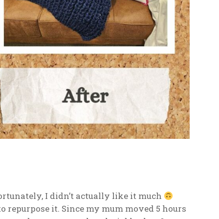
rtunately, I didn’t actually like it much
 to repurpose it. Since my mum moved 5 hours