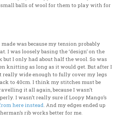
f small balls of wool for them to play with for
r I made was because my tension probably
t. I was loosely basing the ‘design’ on the
but I only had about half the wool. So was
 knitting as long as it would get. But after I
’t really wide enough to fully cover my legs
back to 40cm. I think my stitches must be
elling it all again, because I wasn’t
perly. I wasn’t really sure if Loopy Mango’s
from here instead
. And my edges ended up
sherman’s rib works better for me.