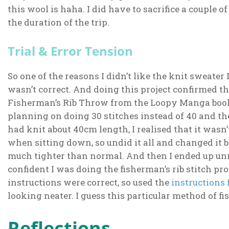
this wool is haha. I did have to sacrifice a couple o
the duration of the trip.
Trial & Error Tension
So one of the reasons I didn’t like the knit sweate
wasn’t correct. And doing this project confirmed tha
Fisherman’s Rib Throw from the Loopy Manga book 
planning on doing 30 stitches instead of 40 and then
had knit about 40cm length, I realised that it wasn
when sitting down, so undid it all and changed it 
much tighter than normal. And then I ended up unrav
confident I was doing the fisherman’s rib stitch pro
instructions were correct, so used the
instructions 
looking neater. I guess this particular method of fi
Reflections