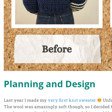
Planning and Design
Last year I made my
very first knit sweater
Unfo
The wool was amazingly soft though, so I decided