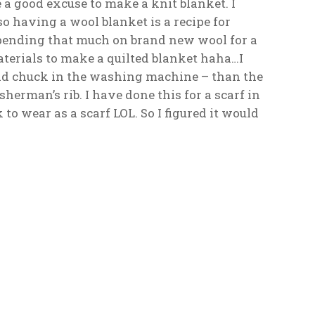
e a good excuse to make a knit blanket. I
 so having a wool blanket is a recipe for
y spending that much on brand new wool for a
terials to make a quilted blanket haha…I
 read chuck in the washing machine – than the
isherman’s rib. I have done this for a scarf in
o wear as a scarf LOL. So I figured it would