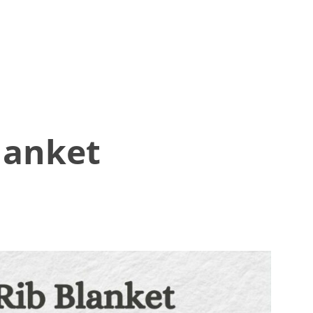
lanket