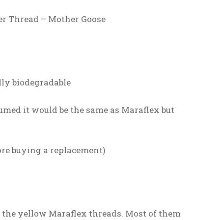
er Thread – Mother Goose
lly biodegradable
sumed it would be the same as Maraflex but
fore buying a replacement)
all the yellow Maraflex threads. Most of them