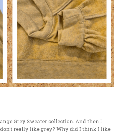
nge Grey Sweater collection. And then I
don’t really like grey? Why did I think I like