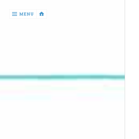
‹
MENU
return

Manga
Book
Reviews
Sewing
Quilting
Games