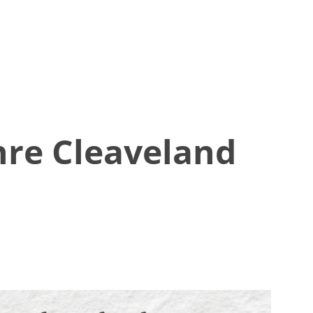
hre Cleaveland