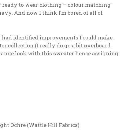
g ready to wear clothing – colour matching
avy. And now I think I’m bored of all of
I had identified improvements I could make.
er collection (I really do go a bit overboard
elange look with this sweater hence assigning
ht Ochre (Wattle Hill Fabrics)