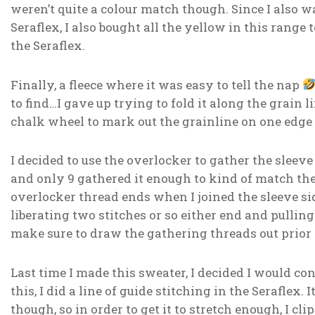
weren’t quite a colour match though. Since I also w
Seraflex, I also bought all the yellow in this range 
the Seraflex.
Finally, a fleece where it was easy to tell the nap
to find…I gave up trying to fold it along the grain
chalk wheel to mark out the grainline on one edge 
I decided to use the overlocker to gather the sleeve 
and only 9 gathered it enough to kind of match the 
overlocker thread ends when I joined the sleeve si
liberating two stitches or so either end and pulling
make sure to draw the gathering threads out prior 
Last time I made this sweater, I decided I would c
this, I did a line of guide stitching in the Seraflex.
though, so in order to get it to stretch enough, I cl