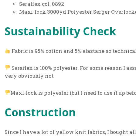
Seralfex col. 0892
Maxi-lock 3000yd Polyester Serger Overlock
Sustainability Check
Fabric is 95% cotton and 5% elastane so technica
Seraflex is 100% polyester. For some reason I as
very obviously not
Maxi-lock is polyester (but I need to use it up be
Construction
Since I have a lot of yellow knit fabrics, I bought 