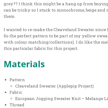
grey?? I think this might be a hang up from buyin
can be tricky so I stuck to monochrome, beige and n
them.
I wanted to re-make the Cleaveland Sweater since 
So the perfect pattern to be part of my yellow sweat
with colour matching/collections). I do like the m
this particular fabric for this project.
Materials
Pattern
Cleaveland Sweater (Applepip Project)
Fabric
European Jogging Sweater Knit – Melange Lig
Thread