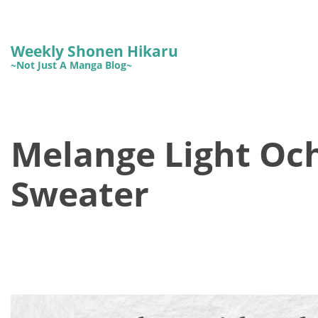
Weekly Shonen Hikaru
~Not Just A Manga Blog~
Melange Light Oc
Sweater