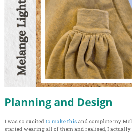
Planning and Design
I was so excited
to make this
and complete my Mela
started wearing all of them and realised, I actually 