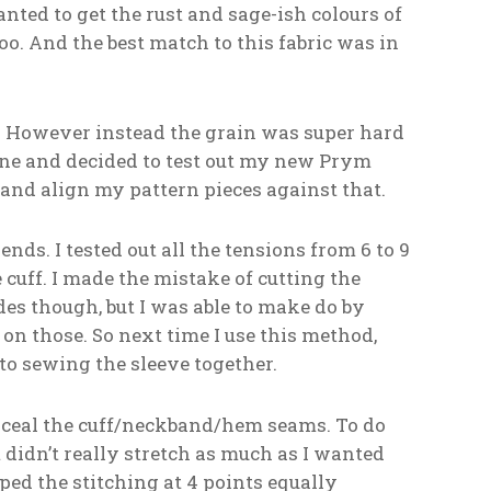
anted to get the rust and sage-ish colours of
too. And the best match to this fabric was in
However instead the grain was super hard
 line and decided to test out my new Prym
and align my pattern pieces against that.
ends. I tested out all the tensions from 6 to 9
cuff. I made the mistake of cutting the
des though, but I was able to make do by
 on those. So next time I use this method,
to sewing the sleeve together.
onceal the cuff/neckband/hem seams. To do
 It didn’t really stretch as much as I wanted
ipped the stitching at 4 points equally