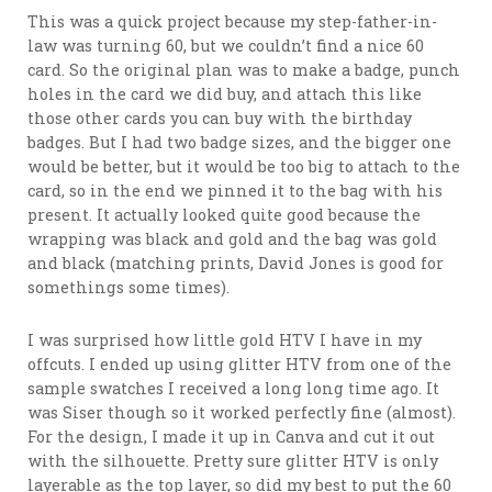
This was a quick project because my step-father-in-
law was turning 60, but we couldn’t find a nice 60
card. So the original plan was to make a badge, punch
holes in the card we did buy, and attach this like
those other cards you can buy with the birthday
badges. But I had two badge sizes, and the bigger one
would be better, but it would be too big to attach to the
card, so in the end we pinned it to the bag with his
present. It actually looked quite good because the
wrapping was black and gold and the bag was gold
and black (matching prints, David Jones is good for
somethings some times).
I was surprised how little gold HTV I have in my
offcuts. I ended up using glitter HTV from one of the
sample swatches I received a long long time ago. It
was Siser though so it worked perfectly fine (almost).
For the design, I made it up in Canva and cut it out
with the silhouette. Pretty sure glitter HTV is only
layerable as the top layer, so did my best to put the 60