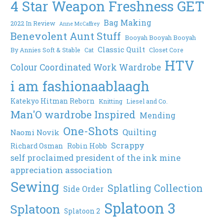
4 Star Weapon Freshness GET
Bag Making
2022 In Review
Anne McCaffrey
Benevolent Aunt Stuff
Booyah Booyah Booyah
Classic Quilt
By Annies Soft & Stable
Cat
Closet Core
HTV
Colour Coordinated Work Wardrobe
i am fashionaablaagh
Katekyo Hitman Reborn
Knitting
Liesel and Co.
Man'O wardrobe Inspired
Mending
One-Shots
Quilting
Naomi Novik
Scrappy
Richard Osman
Robin Hobb
self proclaimed president of the ink mine
appreciation association
Sewing
Splatling Collection
Side Order
Splatoon 3
Splatoon
Splatoon 2