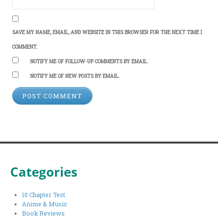
SAVE MY NAME, EMAIL, AND WEBSITE IN THIS BROWSER FOR THE NEXT TIME I
COMMENT.
NOTIFY ME OF FOLLOW-UP COMMENTS BY EMAIL.
NOTIFY ME OF NEW POSTS BY EMAIL.
Categories
10 Chapter Test
Anime & Music
Book Reviews