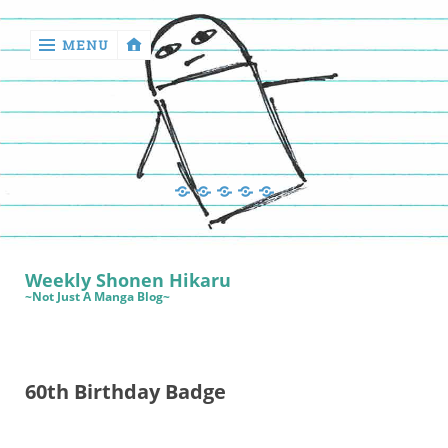
MENU
‹
return

Manga
Book
Sewing
Quilting
Games
Reviews
Manga
Book
Weekly Shonen Hikaru
Reviews
~Not Just A Manga Blog~
Sewing
Quilting
60th Birthday Badge
Games