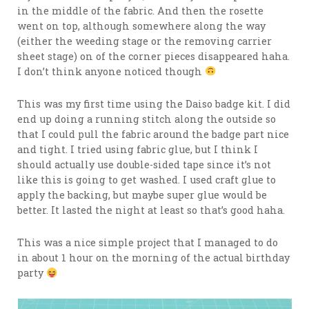
in the middle of the fabric. And then the rosette
went on top, although somewhere along the way
(either the weeding stage or the removing carrier
sheet stage) on of the corner pieces disappeared haha.
I don’t think anyone noticed though
This was my first time using the Daiso badge kit. I did
end up doing a running stitch along the outside so
that I could pull the fabric around the badge part nice
and tight. I tried using fabric glue, but I think I
should actually use double-sided tape since it’s not
like this is going to get washed. I used craft glue to
apply the backing, but maybe super glue would be
better. It lasted the night at least so that’s good haha.
This was a nice simple project that I managed to do
in about 1 hour on the morning of the actual birthday
party