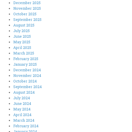
December 2025
November 2025
October 2025
September 2025
August 2025
July 2025
June 2025
May 2025
April 2025
March 2025
February 2025
January 2025
December 2024
November 2024
October 2024
September 2024
August 2024
July 2024
June 2024
May 2024
April 2024
March 2024
February 2024
January 2024