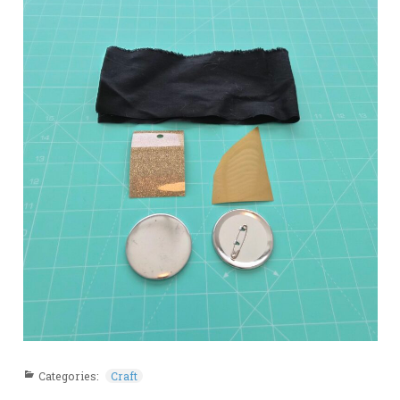
Categories:
Craft