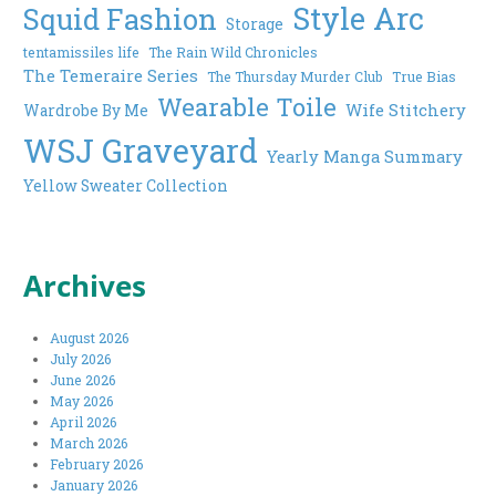
Style Arc
Squid Fashion
Storage
tentamissiles life
The Rain Wild Chronicles
The Temeraire Series
The Thursday Murder Club
True Bias
Wearable Toile
Wife Stitchery
Wardrobe By Me
WSJ Graveyard
Yearly Manga Summary
Yellow Sweater Collection
Archives
August 2026
July 2026
June 2026
May 2026
April 2026
March 2026
February 2026
January 2026