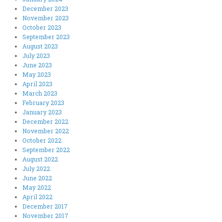
December 2023
November 2023
October 2023
September 2023
August 2023
July 2023
June 2023
May 2023
April 2023
March 2023
February 2023
January 2023
December 2022
November 2022
October 2022
September 2022
August 2022
July 2022
June 2022
May 2022
April 2022
December 2017
November 2017