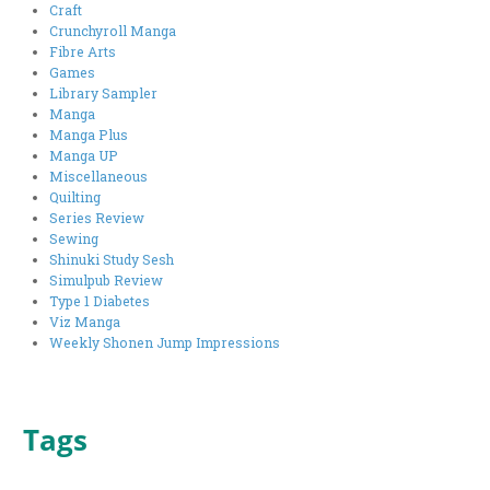
Craft
Crunchyroll Manga
Fibre Arts
Games
Library Sampler
Manga
Manga Plus
Manga UP
Miscellaneous
Quilting
Series Review
Sewing
Shinuki Study Sesh
Simulpub Review
Type 1 Diabetes
Viz Manga
Weekly Shonen Jump Impressions
Tags