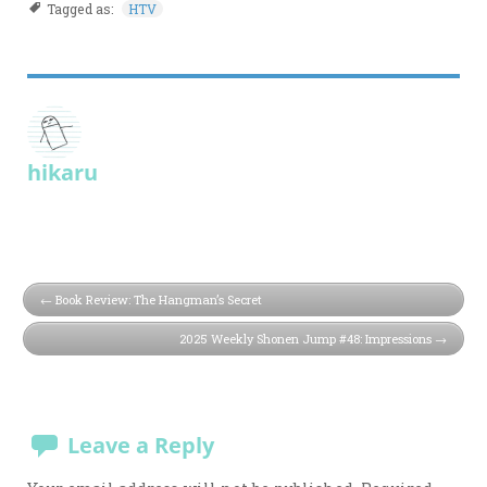
Tagged as:
HTV
hikaru
Book Review: The Hangman’s Secret
2025 Weekly Shonen Jump #48: Impressions
Leave a Reply