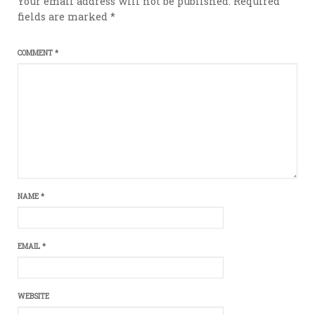
Your email address will not be published.
Required
fields are marked
*
COMMENT
*
NAME
*
EMAIL
*
WEBSITE