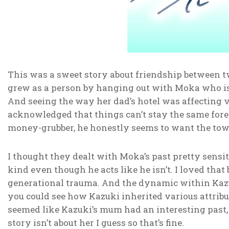
This was a sweet story about friendship between tw
grew as a person by hanging out with Moka who is 
And seeing the way her dad’s hotel was affecting v
acknowledged that things can’t stay the same foreve
money-grubber, he honestly seems to want the tow
I thought they dealt with Moka’s past pretty sensi
kind even though he acts like he isn’t. I loved that
generational trauma. And the dynamic within Kazuk
you could see how Kazuki inherited various attribut
seemed like Kazuki’s mum had an interesting past, 
story isn’t about her I guess so that’s fine.