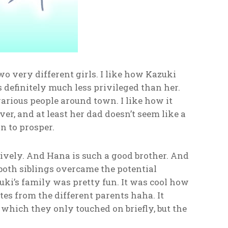
o very different girls. I like how Kazuki
definitely much less privileged than her.
arious people around town. I like how it
r, and at least her dad doesn’t seem like a
n to prosper.
tively. And Hana is such a good brother. And
 both siblings overcame the potential
i’s family was pretty fun. It was cool how
es from the different parents haha. It
which they only touched on briefly, but the