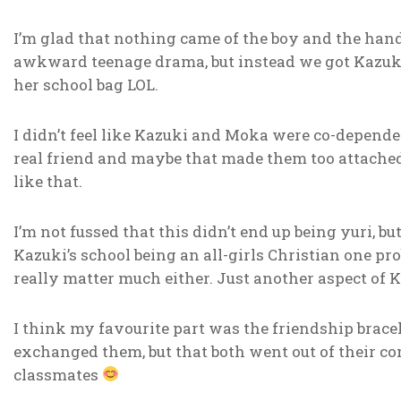
I’m glad that nothing came of the boy and the handke
awkward teenage drama, but instead we got Kazuki 
her school bag LOL.
I didn’t feel like Kazuki and Moka were co-dependen
real friend and maybe that made them too attache
like that.
I’m not fussed that this didn’t end up being yuri, b
Kazuki’s school being an all-girls Christian one pro
really matter much either. Just another aspect of K
I think my favourite part was the friendship brace
exchanged them, but that both went out of their com
classmates