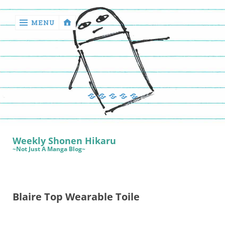
MENU
‹
return

Manga
Book
Sewing
Quilting
Games
Reviews
Manga
Book
Weekly Shonen Hikaru
Reviews
~Not Just A Manga Blog~
Sewing
Quilting
Blaire Top Wearable Toile
Games