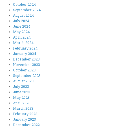
October 2024
September 2024
August 2024
July 2024
June 2024
May 2024
April 2024
March 2024
February 2024
January 2024
December 2023
November 2023
October 2023
September 2023
August 2023
July 2023
June 2023
May 2023
April 2023
March 2023
February 2023
January 2023
December 2022