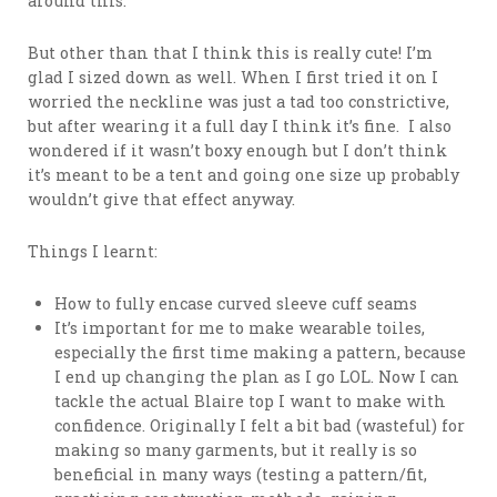
around this.
But other than that I think this is really cute! I’m
glad I sized down as well. When I first tried it on I
worried the neckline was just a tad too constrictive,
but after wearing it a full day I think it’s fine. I also
wondered if it wasn’t boxy enough but I don’t think
it’s meant to be a tent and going one size up probably
wouldn’t give that effect anyway.
Things I learnt:
How to fully encase curved sleeve cuff seams
It’s important for me to make wearable toiles,
especially the first time making a pattern, because
I end up changing the plan as I go LOL. Now I can
tackle the actual Blaire top I want to make with
confidence. Originally I felt a bit bad (wasteful) for
making so many garments, but it really is so
beneficial in many ways (testing a pattern/fit,