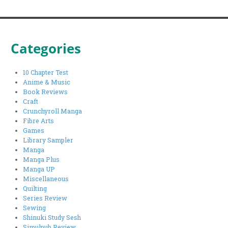
Categories
10 Chapter Test
Anime & Music
Book Reviews
Craft
Crunchyroll Manga
Fibre Arts
Games
Library Sampler
Manga
Manga Plus
Manga UP
Miscellaneous
Quilting
Series Review
Sewing
Shinuki Study Sesh
Simulpub Review