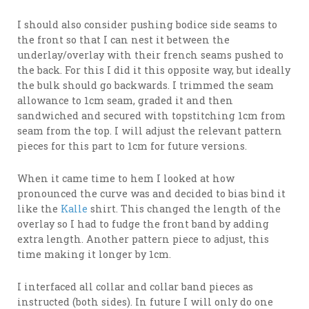
I should also consider pushing bodice side seams to
the front so that I can nest it between the
underlay/overlay with their french seams pushed to
the back. For this I did it this opposite way, but ideally
the bulk should go backwards. I trimmed the seam
allowance to 1cm seam, graded it and then
sandwiched and secured with topstitching 1cm from
seam from the top. I will adjust the relevant pattern
pieces for this part to 1cm for future versions.
When it came time to hem I looked at how
pronounced the curve was and decided to bias bind it
like the
Kalle
shirt. This changed the length of the
overlay so I had to fudge the front band by adding
extra length. Another pattern piece to adjust, this
time making it longer by 1cm.
I interfaced all collar and collar band pieces as
instructed (both sides). In future I will only do one