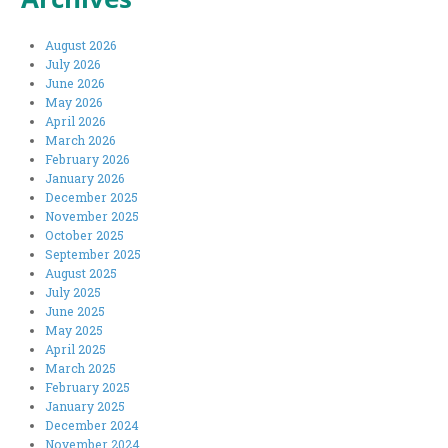
August 2026
July 2026
June 2026
May 2026
April 2026
March 2026
February 2026
January 2026
December 2025
November 2025
October 2025
September 2025
August 2025
July 2025
June 2025
May 2025
April 2025
March 2025
February 2025
January 2025
December 2024
November 2024