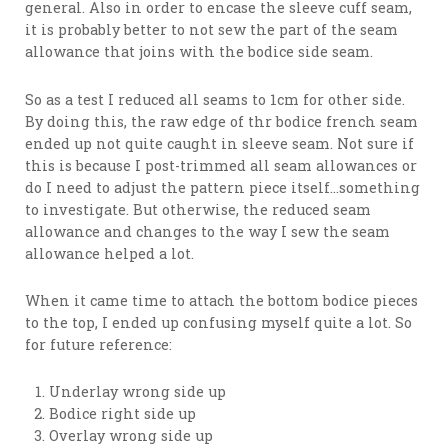
general. Also in order to encase the sleeve cuff seam,
it is probably better to not sew the part of the seam
allowance that joins with the bodice side seam.
So as a test I reduced all seams to 1cm for other side.
By doing this, the raw edge of thr bodice french seam
ended up not quite caught in sleeve seam. Not sure if
this is because I post-trimmed all seam allowances or
do I need to adjust the pattern piece itself…something
to investigate. But otherwise, the reduced seam
allowance and changes to the way I sew the seam
allowance helped a lot.
When it came time to attach the bottom bodice pieces
to the top, I ended up confusing myself quite a lot. So
for future reference:
Underlay wrong side up
Bodice right side up
Overlay wrong side up