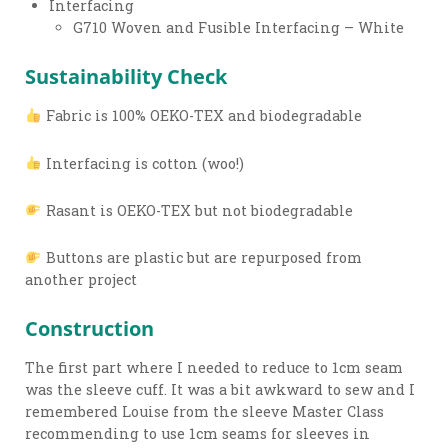
Interfacing
G710 Woven and Fusible Interfacing – White
Sustainability Check
Fabric is 100% OEKO-TEX and biodegradable
Interfacing is cotton (woo!)
Rasant is OEKO-TEX but not biodegradable
Buttons are plastic but are repurposed from
another project
Construction
The first part where I needed to reduce to 1cm seam
was the sleeve cuff. It was a bit awkward to sew and I
remembered Louise from the sleeve Master Class
recommending to use 1cm seams for sleeves in