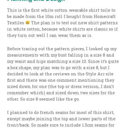
This is the first white cotton wearable shirt toile to
be made from the 10m roll I bought from Homecraft
Textiles
The plan is to test out new shirt patterns
in white cotton, because white shirts are classic so if
they turn out well I can wear them as is.
Before tracing out the pattern pieces, I looked up my
measurements with my bust falling in a size 8 and
my waist and hips matching a size 10. Since it’s quite
a box shape, my plan was to go with a size 8, but I
decided to look at the reviews on the Style Arc site
first and there was one comment mentioning they
sized down for one (the top or dress version, I don’t
remember which) and sized down two sizes for the
other. So size 8 seemed like the go.
I planned to do french seams for most of this shirt,
except maybe joining the top and lower parts of the
front/back. So made sure to include 1.5cm seams for