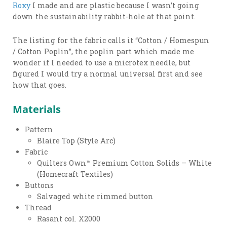
Roxy
I made and are plastic because I wasn’t going
down the sustainability rabbit-hole at that point.
The listing for the fabric calls it “Cotton / Homespun
/ Cotton Poplin”, the poplin part which made me
wonder if I needed to use a microtex needle, but
figured I would try a normal universal first and see
how that goes.
Materials
Pattern
Blaire Top (Style Arc)
Fabric
Quilters Own™ Premium Cotton Solids – White
(Homecraft Textiles)
Buttons
Salvaged white rimmed button
Thread
Rasant col. X2000