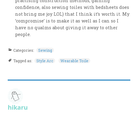
practising construction methods, gaining
confidence, also sewing toiles with bedsheets does
not bring me joy LOL) that I think it’s worth it. My
‘compromise’ is to make it as well as I can so I
have no qualms about giving it away to other
people.
Categories:
Sewing
Tagged as:
Style Arc
Wearable Toile
hikaru