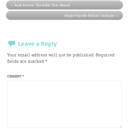
Book Review: The Bullet That Missed
Maple Pointelle Balloon Cardigan
Leave a Reply
Your email address will not be published.
Required
fields are marked
*
COMMENT
*