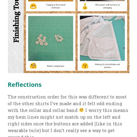
Reflections
The construction order for this was different to most
of the other shirts I’ve made and it felt odd ending
with the collar and collar band
I worry this means
my hem lines might not match up on the left and
right sides once the buttons are added (like in this
wearable toile) but I don’t really see a way to get