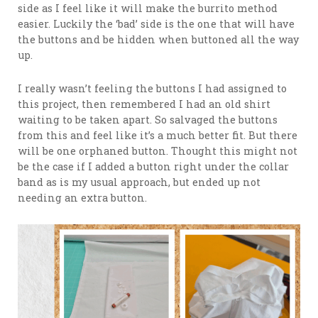
side as I feel like it will make the burrito method
easier. Luckily the ‘bad’ side is the one that will have
the buttons and be hidden when buttoned all the way
up.
I really wasn’t feeling the buttons I had assigned to
this project, then remembered I had an old shirt
waiting to be taken apart. So salvaged the buttons
from this and feel like it’s a much better fit. But there
will be one orphaned button. Thought this might not
be the case if I added a button right under the collar
band as is my usual approach, but ended up not
needing an extra button.