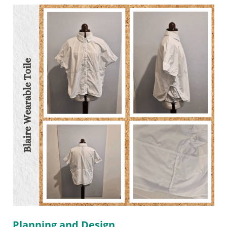
Planning and Design