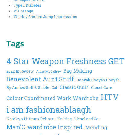
Type 1 Diabetes
Viz Manga
Weekly Shonen Jump Impressions
Tags
4 Star Weapon Freshness GET
Bag Making
2022 In Review
Anne McCaffrey
Benevolent Aunt Stuff
Booyah Booyah Booyah
Classic Quilt
By Annies Soft & Stable
Cat
Closet Core
HTV
Colour Coordinated Work Wardrobe
i am fashionaablaagh
Katekyo Hitman Reborn
Knitting
Liesel and Co.
Man'O wardrobe Inspired
Mending