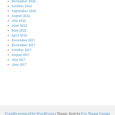
November 2022
October 2022
September 2022
August 2022
July 2022
June 2022
May 2022
April 2022
December 2017
November 2017
October 2017
August 2017
July 2017
June 2017
Proudly powered by WordPress
|
Theme: Kent by
Pro Theme Design
.