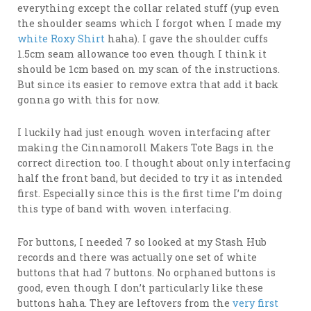
everything except the collar related stuff (yup even
the shoulder seams which I forgot when I made my
white Roxy Shirt
haha). I gave the shoulder cuffs
1.5cm seam allowance too even though I think it
should be 1cm based on my scan of the instructions.
But since its easier to remove extra that add it back
gonna go with this for now.
I luckily had just enough woven interfacing after
making the Cinnamoroll Makers Tote Bags in the
correct direction too. I thought about only interfacing
half the front band, but decided to try it as intended
first. Especially since this is the first time I’m doing
this type of band with woven interfacing.
For buttons, I needed 7 so looked at my Stash Hub
records and there was actually one set of white
buttons that had 7 buttons. No orphaned buttons is
good, even though I don’t particularly like these
buttons haha. They are leftovers from the
very first