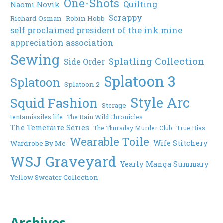
One-Shots
Quilting
Naomi Novik
Scrappy
Richard Osman
Robin Hobb
self proclaimed president of the ink mine
appreciation association
Sewing
Splatling Collection
Side Order
Splatoon 3
Splatoon
Splatoon 2
Style Arc
Squid Fashion
Storage
tentamissiles life
The Rain Wild Chronicles
The Temeraire Series
The Thursday Murder Club
True Bias
Wearable Toile
Wife Stitchery
Wardrobe By Me
WSJ Graveyard
Yearly Manga Summary
Yellow Sweater Collection
Archives