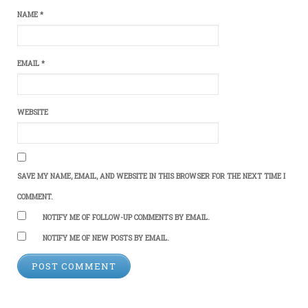
NAME
*
EMAIL
*
WEBSITE
SAVE MY NAME, EMAIL, AND WEBSITE IN THIS BROWSER FOR THE NEXT TIME I
COMMENT.
NOTIFY ME OF FOLLOW-UP COMMENTS BY EMAIL.
NOTIFY ME OF NEW POSTS BY EMAIL.