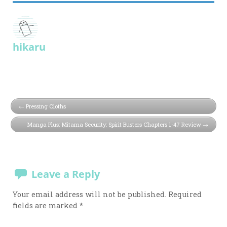
hikaru
Pressing Cloths
Manga Plus: Mitama Security: Spirit Busters Chapters 1-47 Review
Leave a Reply
Your email address will not be published.
Required
fields are marked
*