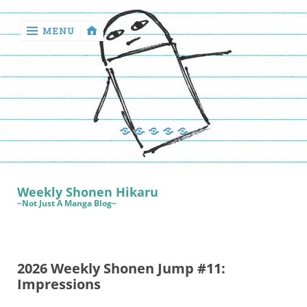
MENU
‹
return

Manga
Book
Sewing
Quilting
Games
Reviews
Manga
Book
Weekly Shonen Hikaru
Reviews
~Not Just A Manga Blog~
Sewing
Quilting
2026 Weekly Shonen Jump #11:
Games
Impressions