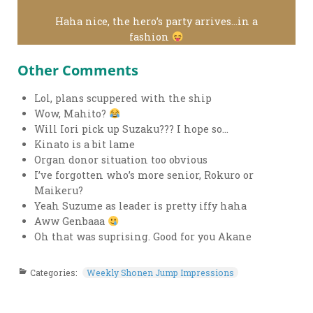
Haha nice, the hero’s party arrives…in a
fashion
Other Comments
Lol, plans scuppered with the ship
Wow, Mahito?
Will Iori pick up Suzaku??? I hope so…
Kinato is a bit lame
Organ donor situation too obvious
I’ve forgotten who’s more senior, Rokuro or
Maikeru?
Yeah Suzume as leader is pretty iffy haha
Aww Genbaaa
Oh that was suprising. Good for you Akane
Categories:
Weekly Shonen Jump Impressions