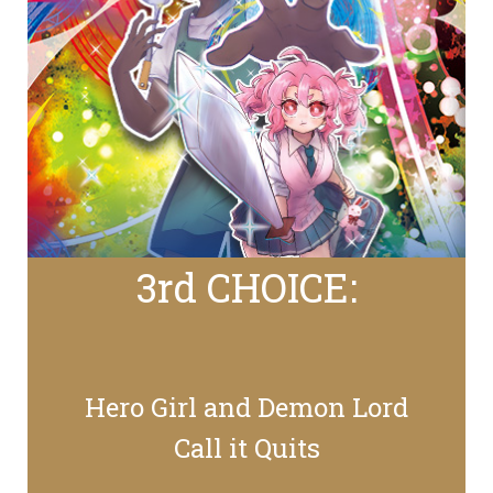
3rd CHOICE:
Hero Girl and Demon Lord
Call it Quits