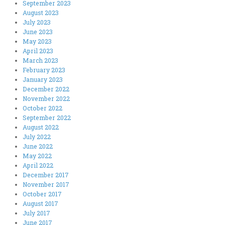
September 2023
August 2023
July 2023
June 2023
May 2023
April 2023
March 2023
February 2023
January 2023
December 2022
November 2022
October 2022
September 2022
August 2022
July 2022
June 2022
May 2022
April 2022
December 2017
November 2017
October 2017
August 2017
July 2017
June 2017