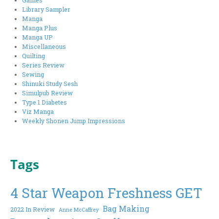
Library Sampler
Manga
Manga Plus
Manga UP
Miscellaneous
Quilting
Series Review
Sewing
Shinuki Study Sesh
Simulpub Review
Type 1 Diabetes
Viz Manga
Weekly Shonen Jump Impressions
Tags
4 Star Weapon Freshness GET
Bag Making
2022 In Review
Anne McCaffrey