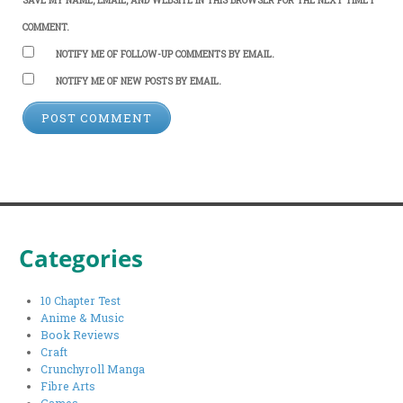
COMMENT.
NOTIFY ME OF FOLLOW-UP COMMENTS BY EMAIL.
NOTIFY ME OF NEW POSTS BY EMAIL.
Categories
10 Chapter Test
Anime & Music
Book Reviews
Craft
Crunchyroll Manga
Fibre Arts
Games