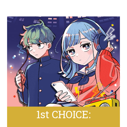
1st CHOICE: