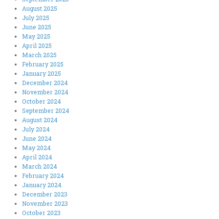
August 2025
July 2025
June 2025
May 2025
April 2025
March 2025
February 2025
January 2025
December 2024
November 2024
October 2024
September 2024
August 2024
July 2024
June 2024
May 2024
April 2024
March 2024
February 2024
January 2024
December 2023
November 2023
October 2023