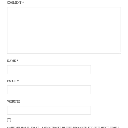
COMMENT
*
NAME
*
EMAIL
*
WEBSITE
SAVE MY NAME, EMAIL, AND WEBSITE IN THIS BROWSER FOR THE NEXT TIME I