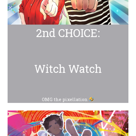
2nd CHOICE:
Witch Watch
OMG the pixellation