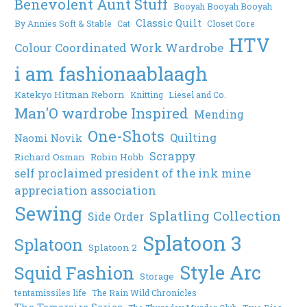
Benevolent Aunt Stuff
Booyah Booyah Booyah
Classic Quilt
By Annies Soft & Stable
Cat
Closet Core
HTV
Colour Coordinated Work Wardrobe
i am fashionaablaagh
Katekyo Hitman Reborn
Knitting
Liesel and Co.
Man'O wardrobe Inspired
Mending
One-Shots
Quilting
Naomi Novik
Scrappy
Richard Osman
Robin Hobb
self proclaimed president of the ink mine
appreciation association
Sewing
Splatling Collection
Side Order
Splatoon 3
Splatoon
Splatoon 2
Style Arc
Squid Fashion
Storage
tentamissiles life
The Rain Wild Chronicles
The Temeraire Series