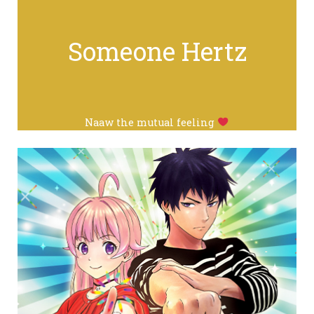
Someone Hertz
Naaw the mutual feeling