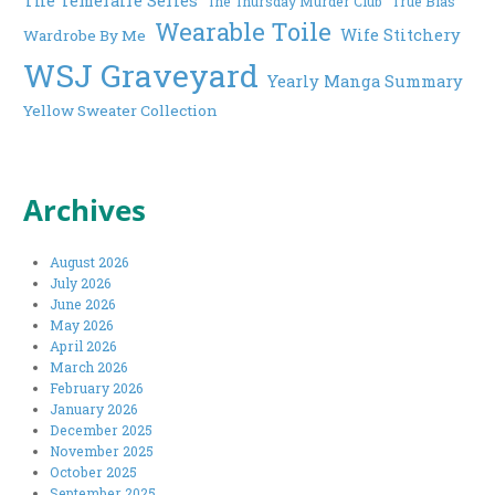
The Thursday Murder Club
True Bias
Wearable Toile
Wife Stitchery
Wardrobe By Me
WSJ Graveyard
Yearly Manga Summary
Yellow Sweater Collection
Archives
August 2026
July 2026
June 2026
May 2026
April 2026
March 2026
February 2026
January 2026
December 2025
November 2025
October 2025
September 2025