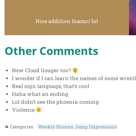
Nice addition Inazuri lol
Other Comments
New Cloud Gouger too?
I wonder if I can learn the names of some wres
Real sign language, that’s cool
Haha what an ending
Lol didn’t see the phoenix coming
Violence
Categories:
Weekly Shonen Jump Impressions