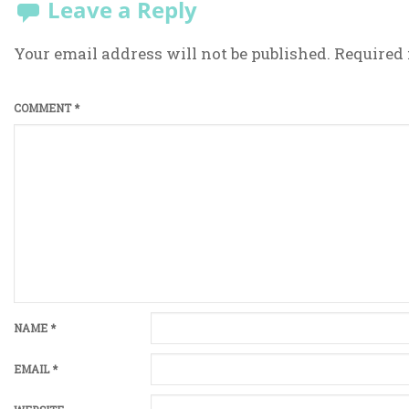
Leave a Reply
Your email address will not be published.
Required 
COMMENT
*
NAME
*
EMAIL
*