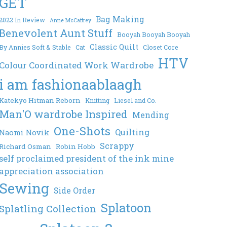
GET
Bag Making
2022 In Review
Anne McCaffrey
Benevolent Aunt Stuff
Booyah Booyah Booyah
Classic Quilt
By Annies Soft & Stable
Cat
Closet Core
HTV
Colour Coordinated Work Wardrobe
i am fashionaablaagh
Katekyo Hitman Reborn
Knitting
Liesel and Co.
Man'O wardrobe Inspired
Mending
One-Shots
Quilting
Naomi Novik
Scrappy
Richard Osman
Robin Hobb
self proclaimed president of the ink mine
appreciation association
Sewing
Side Order
Splatoon
Splatling Collection