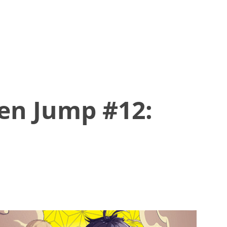
en Jump #12: