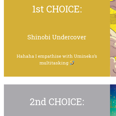
1st CHOICE:
Shinobi Undercover
Hahaha I empathise with Umineko’s
multitasking
2nd CHOICE: