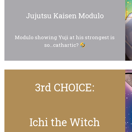
Jujutsu Kaisen Modulo
Modulo showing Yuji at his strongest is
so…cathartic?
3rd CHOICE:
Ichi the Witch