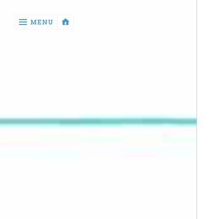
‹
MENU
return

Manga
Book
Reviews
Sewing
Quilting
Games