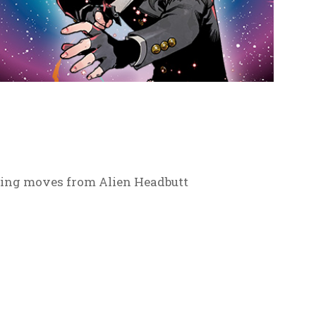
tling moves from Alien Headbutt