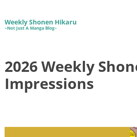
Weekly Shonen Hikaru
~Not Just A Manga Blog~
2026 Weekly Shon
Impressions