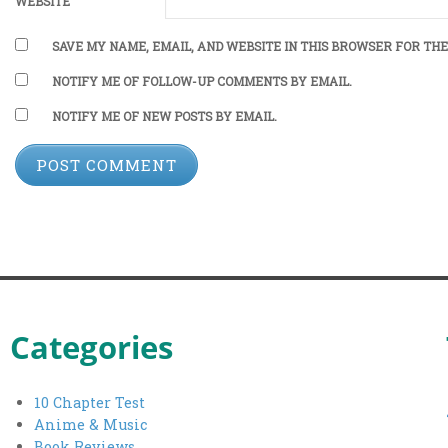
WEBSITE
SAVE MY NAME, EMAIL, AND WEBSITE IN THIS BROWSER FOR THE
NOTIFY ME OF FOLLOW-UP COMMENTS BY EMAIL.
NOTIFY ME OF NEW POSTS BY EMAIL.
Categories
10 Chapter Test
Anime & Music
Book Reviews