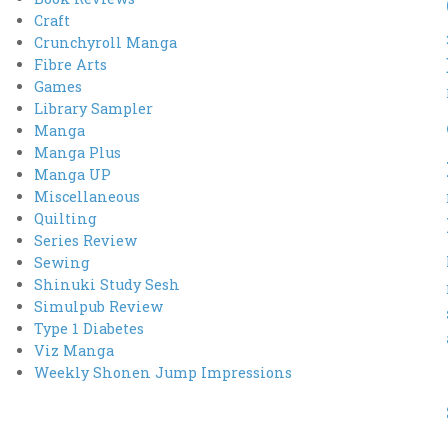
Craft
Crunchyroll Manga
Fibre Arts
Games
Library Sampler
Manga
Manga Plus
Manga UP
Miscellaneous
Quilting
Series Review
Sewing
Shinuki Study Sesh
Simulpub Review
Type 1 Diabetes
Viz Manga
Weekly Shonen Jump Impressions