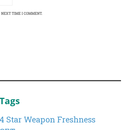
 NEXT TIME I COMMENT.
Tags
4 Star Weapon Freshness