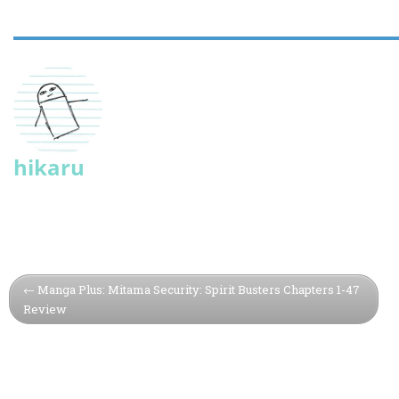
hikaru
Manga Plus: Mitama Security: Spirit Busters Chapters 1-47
Review