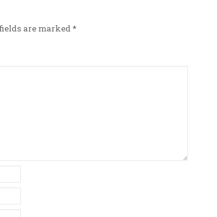
fields are marked
*