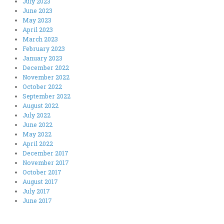
July 2023
June 2023
May 2023
April 2023
March 2023
February 2023
January 2023
December 2022
November 2022
October 2022
September 2022
August 2022
July 2022
June 2022
May 2022
April 2022
December 2017
November 2017
October 2017
August 2017
July 2017
June 2017