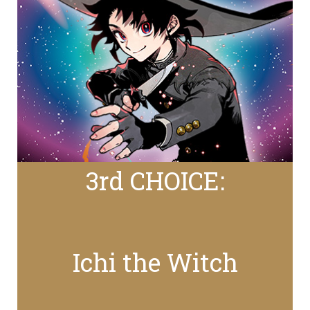
3rd CHOICE:
Ichi the Witch