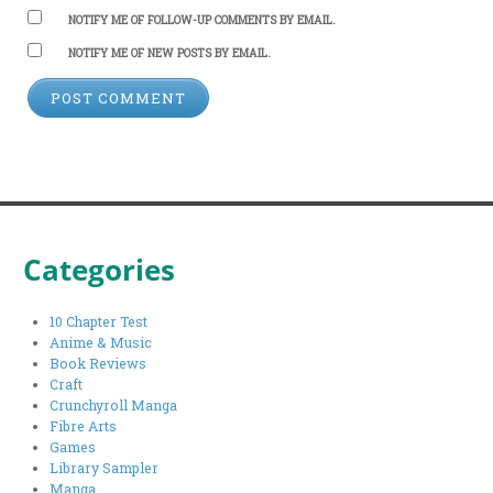
NOTIFY ME OF FOLLOW-UP COMMENTS BY EMAIL.
NOTIFY ME OF NEW POSTS BY EMAIL.
Categories
10 Chapter Test
Anime & Music
Book Reviews
Craft
Crunchyroll Manga
Fibre Arts
Games
Library Sampler
Manga