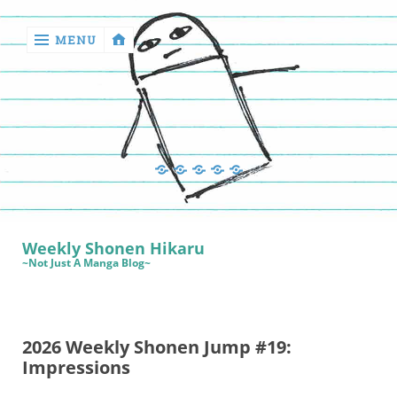
MENU
‹
return

Manga
Book
Sewing
Quilting
Games
Reviews
Manga
Book
Weekly Shonen Hikaru
Reviews
~Not Just A Manga Blog~
Sewing
Quilting
2026 Weekly Shonen Jump #19:
Games
Impressions