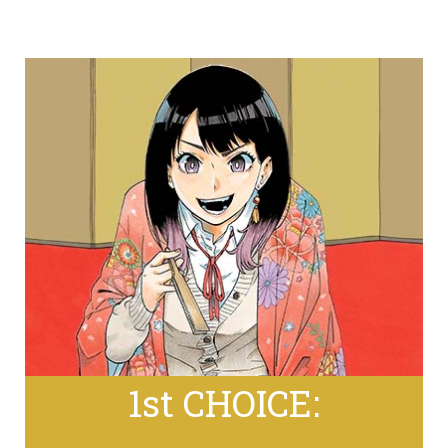
1st CHOICE: