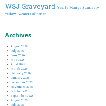
WSJ Graveyard
Yearly Manga Summary
Yellow Sweater Collection
Archives
August 2026
July 2026
June 2026
May 2026
April 2026
March 2026
February 2026
January 2026
December 2025
November 2025
October 2025
September 2025
August 2025
July 2025