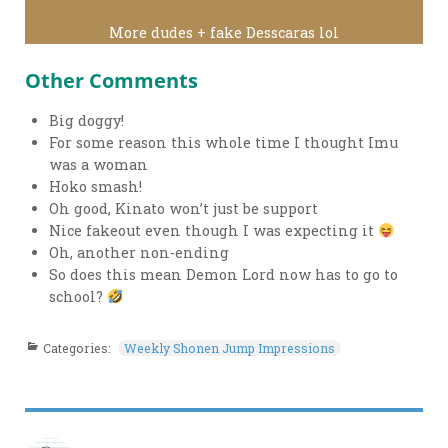
More dudes + fake Desscaras lol
Other Comments
Big doggy!
For some reason this whole time I thought Imu
was a woman
Hoko smash!
Oh good, Kinato won’t just be support
Nice fakeout even though I was expecting it
Oh, another non-ending
So does this mean Demon Lord now has to go to
school?
Categories:
Weekly Shonen Jump Impressions