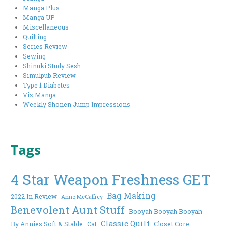
Manga Plus
Manga UP
Miscellaneous
Quilting
Series Review
Sewing
Shinuki Study Sesh
Simulpub Review
Type 1 Diabetes
Viz Manga
Weekly Shonen Jump Impressions
Tags
4 Star Weapon Freshness GET
Bag Making
2022 In Review
Anne McCaffrey
Benevolent Aunt Stuff
Booyah Booyah Booyah
Classic Quilt
By Annies Soft & Stable
Cat
Closet Core