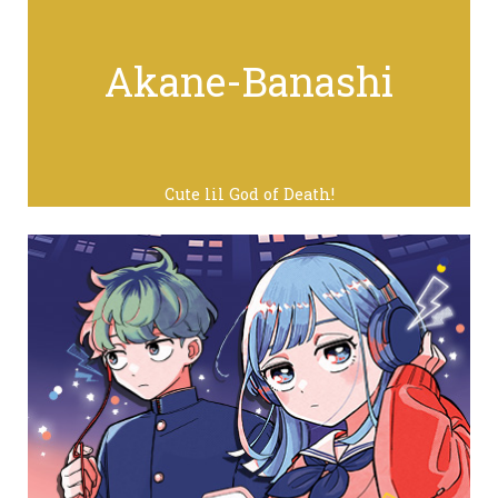
Akane-Banashi
Cute lil God of Death!