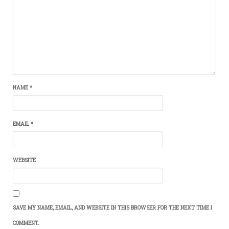
NAME
*
EMAIL
*
WEBSITE
SAVE MY NAME, EMAIL, AND WEBSITE IN THIS BROWSER FOR THE NEXT TIME I
COMMENT.