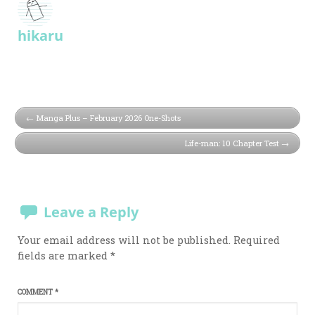
hikaru
Manga Plus – February 2026 One-Shots
Life-man: 10 Chapter Test
Leave a Reply
Your email address will not be published.
Required
fields are marked
*
COMMENT
*