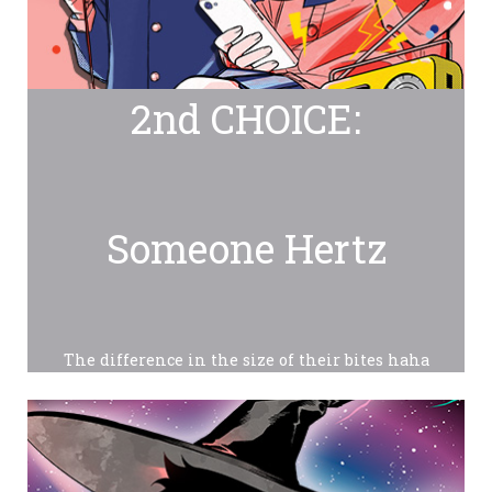
2nd CHOICE:
Someone Hertz
The difference in the size of their bites haha