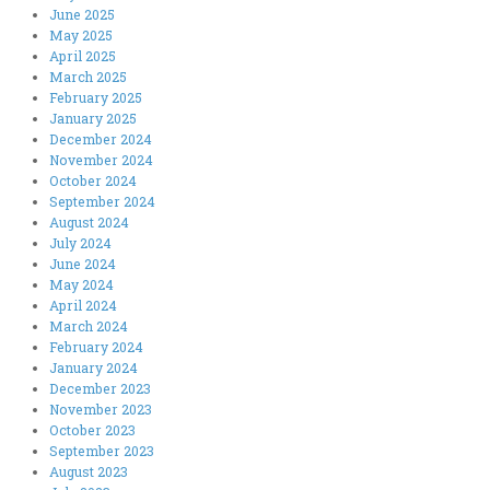
June 2025
May 2025
April 2025
March 2025
February 2025
January 2025
December 2024
November 2024
October 2024
September 2024
August 2024
July 2024
June 2024
May 2024
April 2024
March 2024
February 2024
January 2024
December 2023
November 2023
October 2023
September 2023
August 2023