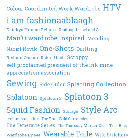
HTV
Colour Coordinated Work Wardrobe
i am fashionaablaagh
Katekyo Hitman Reborn
Knitting
Liesel and Co.
Man'O wardrobe Inspired
Mending
One-Shots
Quilting
Naomi Novik
Scrappy
Richard Osman
Robin Hobb
self proclaimed president of the ink mine
appreciation association
Sewing
Splatling Collection
Side Order
Splatoon 3
Splatoon
Splatoon 2
Style Arc
Squid Fashion
Storage
tentamissiles life
The Rain Wild Chronicles
The Temeraire Series
The Thursday Murder Club
True Bias
Wearable Toile
Wife Stitchery
Wardrobe By Me