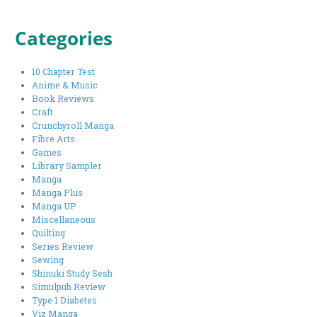
Categories
10 Chapter Test
Anime & Music
Book Reviews
Craft
Crunchyroll Manga
Fibre Arts
Games
Library Sampler
Manga
Manga Plus
Manga UP
Miscellaneous
Quilting
Series Review
Sewing
Shinuki Study Sesh
Simulpub Review
Type 1 Diabetes
Viz Manga