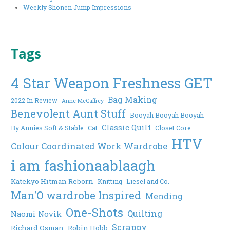
Weekly Shonen Jump Impressions
Tags
4 Star Weapon Freshness GET
Bag Making
2022 In Review
Anne McCaffrey
Benevolent Aunt Stuff
Booyah Booyah Booyah
Classic Quilt
By Annies Soft & Stable
Cat
Closet Core
HTV
Colour Coordinated Work Wardrobe
i am fashionaablaagh
Katekyo Hitman Reborn
Knitting
Liesel and Co.
Man'O wardrobe Inspired
Mending
One-Shots
Quilting
Naomi Novik
Scrappy
Richard Osman
Robin Hobb