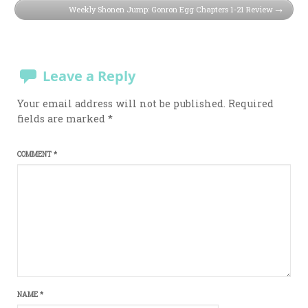
Weekly Shonen Jump: Gonron Egg Chapters 1-21 Review
Leave a Reply
Your email address will not be published.
Required
fields are marked
*
COMMENT
*
NAME
*