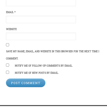
EMAIL
*
WEBSITE
SAVE MY NAME, EMAIL, AND WEBSITE IN THIS BROWSER FOR THE NEXT TIME I
COMMENT.
NOTIFY ME OF FOLLOW-UP COMMENTS BY EMAIL.
NOTIFY ME OF NEW POSTS BY EMAIL.