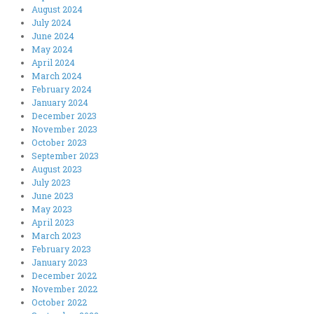
August 2024
July 2024
June 2024
May 2024
April 2024
March 2024
February 2024
January 2024
December 2023
November 2023
October 2023
September 2023
August 2023
July 2023
June 2023
May 2023
April 2023
March 2023
February 2023
January 2023
December 2022
November 2022
October 2022