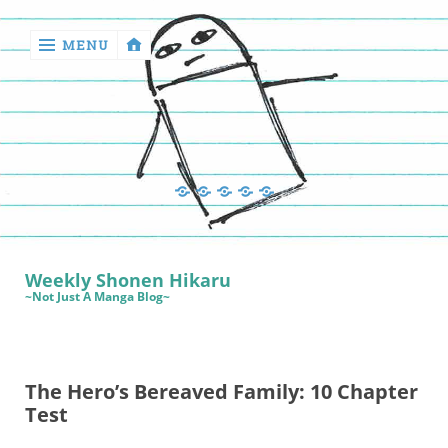
MENU
‹
return

Manga
Book
Sewing
Quilting
Games
Reviews
Manga
Book
Weekly Shonen Hikaru
Reviews
~Not Just A Manga Blog~
Sewing
Quilting
The Hero’s Bereaved Family: 10 Chapter
Games
Test