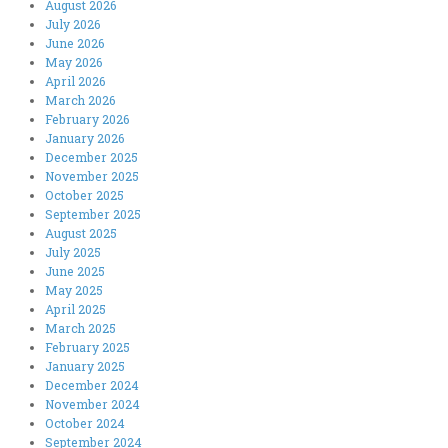
August 2026
July 2026
June 2026
May 2026
April 2026
March 2026
February 2026
January 2026
December 2025
November 2025
October 2025
September 2025
August 2025
July 2025
June 2025
May 2025
April 2025
March 2025
February 2025
January 2025
December 2024
November 2024
October 2024
September 2024