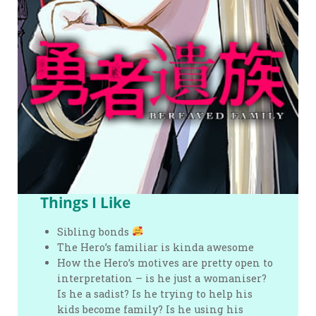
Things I Like
Sibling bonds
The Hero’s familiar is kinda awesome
How the Hero’s motives are pretty open to
interpretation – is he just a womaniser?
Is he a sadist? Is he trying to help his
kids become family? Is he using his