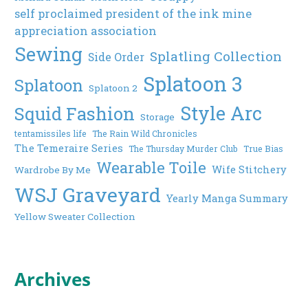
self proclaimed president of the ink mine
appreciation association
Sewing
Splatling Collection
Side Order
Splatoon 3
Splatoon
Splatoon 2
Style Arc
Squid Fashion
Storage
tentamissiles life
The Rain Wild Chronicles
The Temeraire Series
The Thursday Murder Club
True Bias
Wearable Toile
Wife Stitchery
Wardrobe By Me
WSJ Graveyard
Yearly Manga Summary
Yellow Sweater Collection
Archives