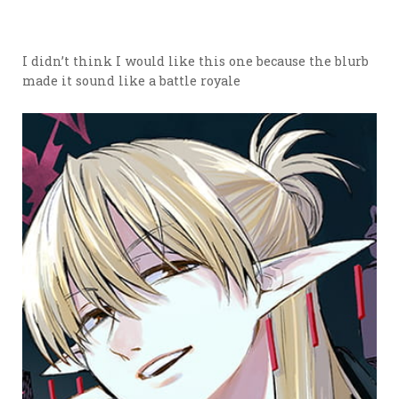
I didn’t think I would like this one because the blurb
made it sound like a battle royale