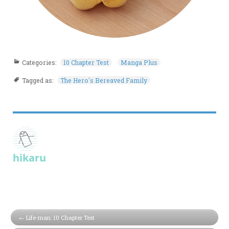
Categories:
10 Chapter Test
Manga Plus
Tagged as:
The Hero's Bereaved Family
hikaru
Life-man: 10 Chapter Test