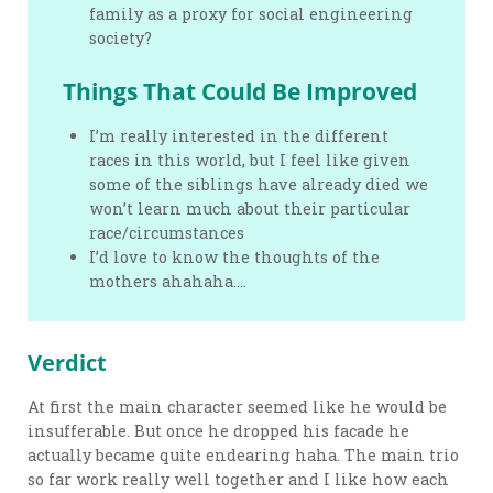
family as a proxy for social engineering
society?
Things That Could Be Improved
I’m really interested in the different
races in this world, but I feel like given
some of the siblings have already died we
won’t learn much about their particular
race/circumstances
I’d love to know the thoughts of the
mothers ahahaha….
Verdict
At first the main character seemed like he would be
insufferable. But once he dropped his facade he
actually became quite endearing haha. The main trio
so far work really well together and I like how each