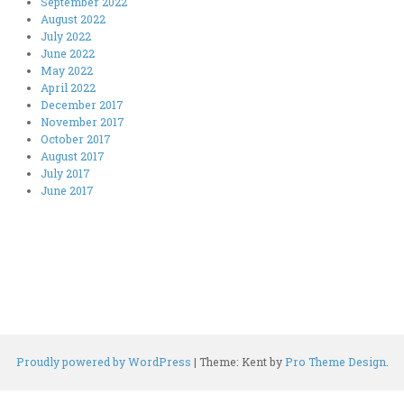
September 2022
August 2022
July 2022
June 2022
May 2022
April 2022
December 2017
November 2017
October 2017
August 2017
July 2017
June 2017
Proudly powered by WordPress
|
Theme: Kent by
Pro Theme Design
.