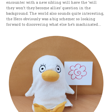
encounter with a new sibling will have the ‘will
they won’t they become allies’ question in the
background. The world also sounds quite interesting,
the Hero obviously was a big schemer so looking
forward to discovering what else he’s machinated….