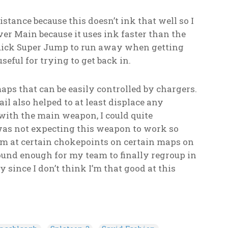
stance because this doesn’t ink that well so I
er Main because it uses ink faster than the
 Quick Super Jump to run away when getting
eful for trying to get back in.
ps that can be easily controlled by chargers.
il also helped to at least displace any
 with the main weapon, I could quite
 I was not expecting this weapon to work so
am at certain chokepoints on certain maps on
und enough for my team to finally regroup in
y since I don’t think I’m that good at this