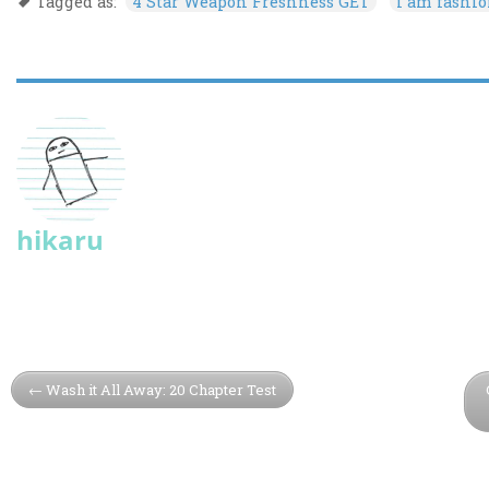
Tagged as:
4 Star Weapon Freshness GET
i am fashi
hikaru
Wash it All Away: 20 Chapter Test