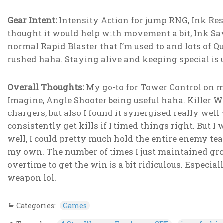
Gear Intent:
Intensity Action for jump RNG, Ink Resi
thought it would help with movement a bit, Ink Sav
normal Rapid Blaster that I’m used to and lots of
rushed haha. Staying alive and keeping special is us
Overall Thoughts:
My go-to for Tower Control on ma
Imagine, Angle Shooter being useful haha. Killer Wa
chargers, but also I found it synergised really well
consistently get kills if I timed things right. But
well, I could pretty much hold the entire enemy te
my own. The number of times I just maintained gro
overtime to get the win is a bit ridiculous. Especiall
weapon lol.
Categories:
Games