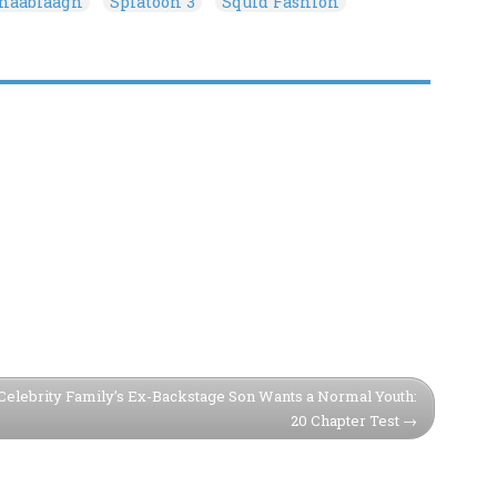
onaablaagh
Splatoon 3
Squid Fashion
Celebrity Family’s Ex-Backstage Son Wants a Normal Youth:
20 Chapter Test