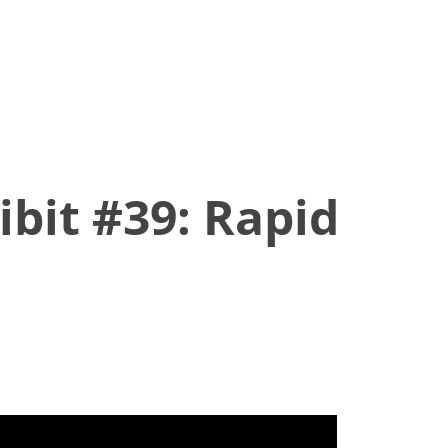
ibit #39: Rapid