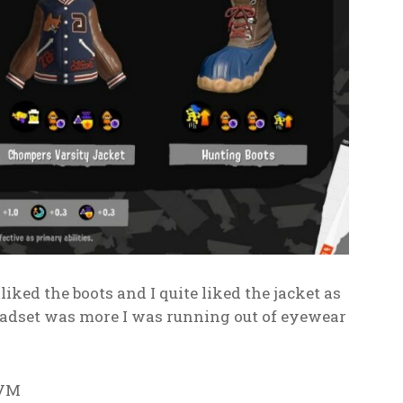
liked the boots and I quite liked the jacket as
 headset was more I was running out of eyewear
 VM