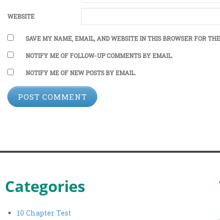
WEBSITE
SAVE MY NAME, EMAIL, AND WEBSITE IN THIS BROWSER FOR THE
NOTIFY ME OF FOLLOW-UP COMMENTS BY EMAIL.
NOTIFY ME OF NEW POSTS BY EMAIL.
Categories
10 Chapter Test