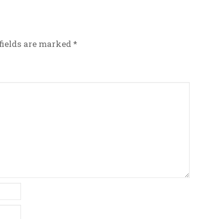
fields are marked
*