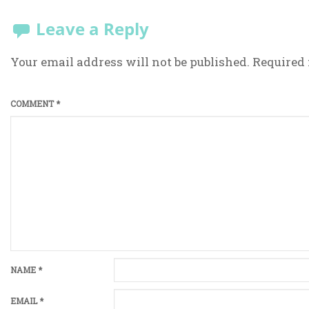
Leave a Reply
Your email address will not be published.
Required 
COMMENT
*
NAME
*
EMAIL
*