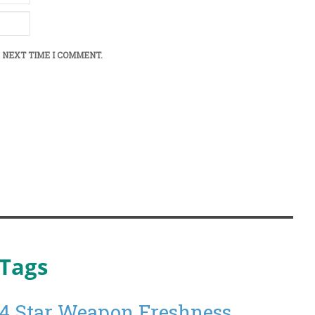
 NEXT TIME I COMMENT.
Tags
4 Star Weapon Freshness