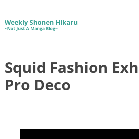
Weekly Shonen Hikaru
~Not Just A Manga Blog~
Squid Fashion Exh
Pro Deco