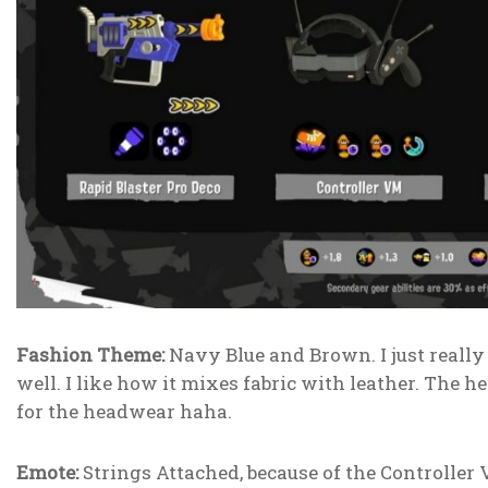
Fashion Theme:
Navy Blue and Brown. I just really 
well. I like how it mixes fabric with leather. The
for the headwear haha.
Emote:
Strings Attached, because of the Controller