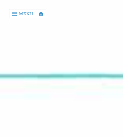
‹
MENU
return

Manga
Book
Reviews
Sewing
Quilting
Games