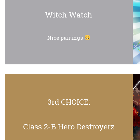
Witch Watch
Nice pairings
3rd CHOICE:
Class 2-B Hero Destroyerz