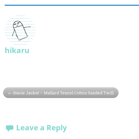
hikaru
Stacie Jacket – Mallard Tencel Cotton Sanded Twill
Leave a Reply