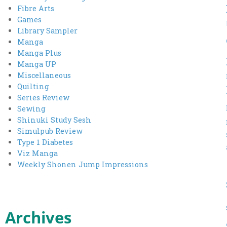
Fibre Arts
Games
Library Sampler
Manga
Manga Plus
Manga UP
Miscellaneous
Quilting
Series Review
Sewing
Shinuki Study Sesh
Simulpub Review
Type 1 Diabetes
Viz Manga
Weekly Shonen Jump Impressions
Archives