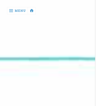
‹
MENU
return

Manga
Book
Reviews
Sewing
Quilting
Games