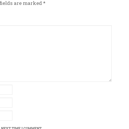
fields are marked
*
 NEXT TIME I COMMENT.