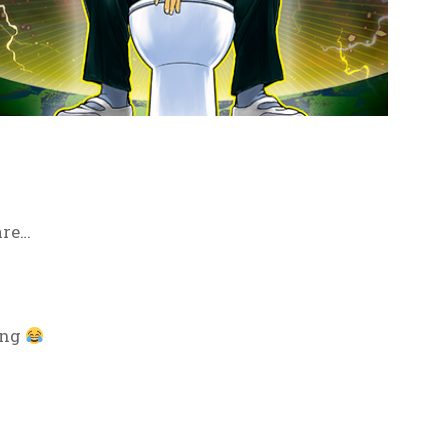
are…
ing