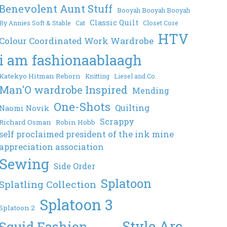
Benevolent Aunt Stuff
Booyah Booyah Booyah
Classic Quilt
By Annies Soft & Stable
Cat
Closet Core
HTV
Colour Coordinated Work Wardrobe
i am fashionaablaagh
Katekyo Hitman Reborn
Knitting
Liesel and Co.
Man'O wardrobe Inspired
Mending
One-Shots
Quilting
Naomi Novik
Scrappy
Richard Osman
Robin Hobb
self proclaimed president of the ink mine
appreciation association
Sewing
Side Order
Splatoon
Splatling Collection
Splatoon 3
Splatoon 2
Style Arc
Squid Fashion