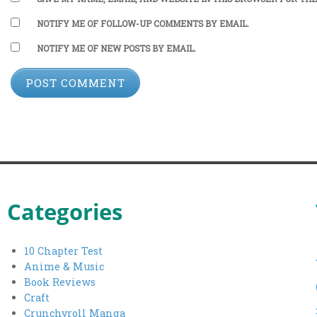
NOTIFY ME OF FOLLOW-UP COMMENTS BY EMAIL.
NOTIFY ME OF NEW POSTS BY EMAIL.
Categories
10 Chapter Test
Anime & Music
Book Reviews
Craft
Crunchyroll Manga