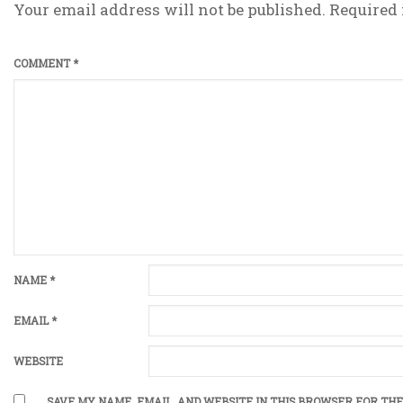
Your email address will not be published.
Required 
COMMENT
*
NAME
*
EMAIL
*
WEBSITE
SAVE MY NAME, EMAIL, AND WEBSITE IN THIS BROWSER FOR THE