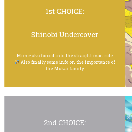
1st CHOICE:
Shinobi Undercover
Mimizuku forced into the straight man role
Also finally some info on the importance of
the Mukai family
2nd CHOICE: