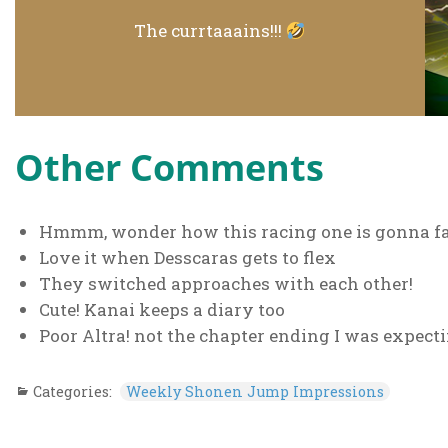
The currtaaains!!!
Other Comments
Hmmm, wonder how this racing one is gonna f
Love it when Desscaras gets to flex
They switched approaches with each other!
Cute! Kanai keeps a diary too
Poor Altra! not the chapter ending I was expect
Categories:
Weekly Shonen Jump Impressions