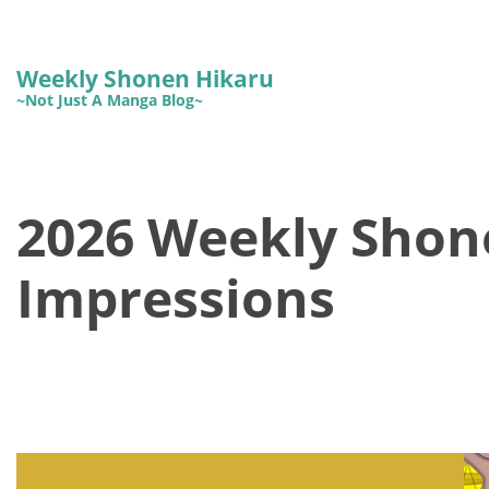
Weekly Shonen Hikaru
~Not Just A Manga Blog~
2026 Weekly Shon
Impressions