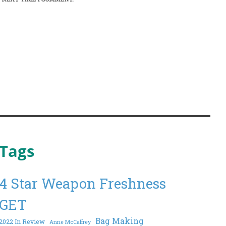
Tags
4 Star Weapon Freshness
GET
Bag Making
2022 In Review
Anne McCaffrey