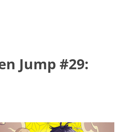
en Jump #29: