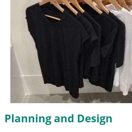
Planning and Design