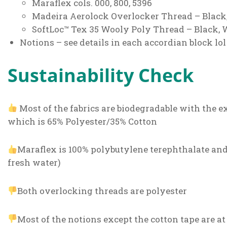
Maraflex cols. 000, 800, 5396
Madeira Aerolock Overlocker Thread – Black
SoftLoc™ Tex 35 Wooly Poly Thread – Black, 
Notions – see details in each accordian block lol
Sustainability Check
Most of the fabrics are biodegradable with the e
which is 65% Polyester/35% Cotton
Maraflex is 100% polybutylene terephthalate and 
fresh water)
Both overlocking threads are polyester
Most of the notions except the cotton tape are at