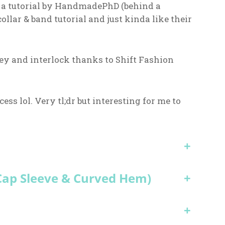
d a tutorial by HandmadePhD (behind a
ollar & band tutorial and just kinda like their
ey and interlock thanks to Shift Fashion
cess lol. Very tl;dr but interesting for me to
+
 Cap Sleeve & Curved Hem)
+
+