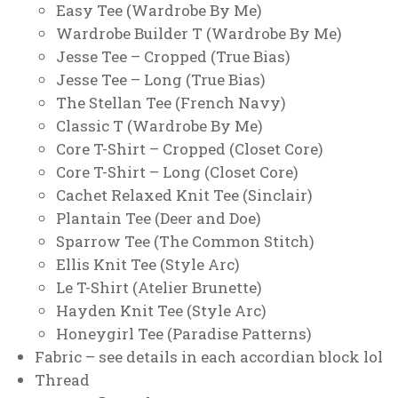
Easy Tee (Wardrobe By Me)
Wardrobe Builder T (Wardrobe By Me)
Jesse Tee – Cropped (True Bias)
Jesse Tee – Long (True Bias)
The Stellan Tee (French Navy)
Classic T (Wardrobe By Me)
Core T-Shirt – Cropped (Closet Core)
Core T-Shirt – Long (Closet Core)
Cachet Relaxed Knit Tee (Sinclair)
Plantain Tee (Deer and Doe)
Sparrow Tee (The Common Stitch)
Ellis Knit Tee (Style Arc)
Le T-Shirt (Atelier Brunette)
Hayden Knit Tee (Style Arc)
Honeygirl Tee (Paradise Patterns)
Fabric – see details in each accordian block lol
Thread