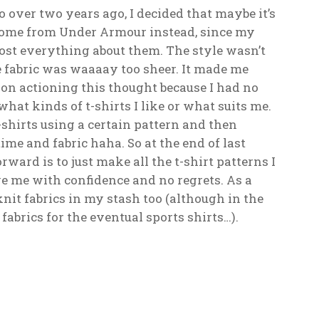
o over two years ago, I decided that maybe it’s
d some from Under Armour instead, since my
most everything about them. The style wasn’t
he fabric was waaaay too sheer. It made me
 on actioning this thought because I had no
what kinds of t-shirts I like or what suits me.
shirts using a certain pattern and then
time and fabric haha. So at the end of last
ward is to just make all the t-shirt patterns I
e me with confidence and no regrets. As a
knit fabrics in my stash too (although in the
fabrics for the eventual sports shirts…).