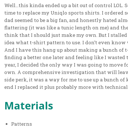
Well…this kinda ended up a bit out of control LOL. S
time to replace my Uniqlo sports shirts. I ordere
dad seemed to be a big fan, and honestly hated al
flattering (it was like a tunic length on me) and t
think that I should just make my own. But I stalled
idea what t-shirt pattern to use. I don’t even know 
And I have this hang up about making a bunch of t-
finding a better one later and feeling like I wasted 
year, I decided the only way I was going to move for
own. A comprehensive investigation that will leav
side perk, it was a way for me to use up a bunch of 
end I replaced it plus probably more with technical 
Materials
Patterns