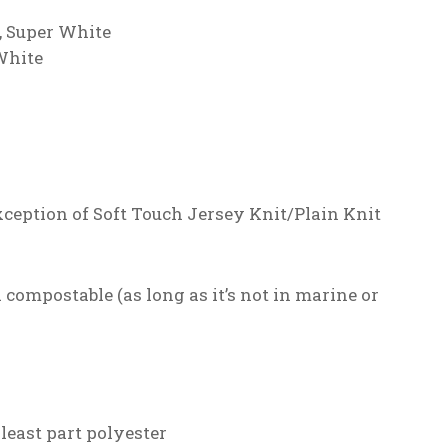
, Super White
White
xception of Soft Touch Jersey Knit/Plain Knit
compostable (as long as it’s not in marine or
 least part polyester