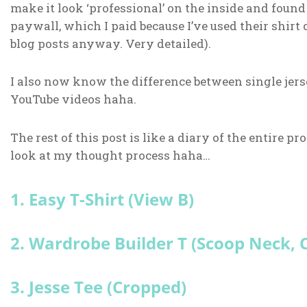
make it look ‘professional’ on the inside and foun
paywall, which I paid because I’ve used their shirt c
blog posts anyway. Very detailed).
I also now know the difference between single jers
YouTube videos haha.
The rest of this post is like a diary of the entire pro
look at my thought process haha…
1. Easy T-Shirt (View B)
2. Wardrobe Builder T (Scoop Neck,
3. Jesse Tee (Cropped)