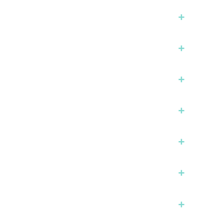
+
+
+
+
+
+
+