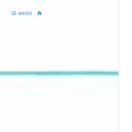
‹
MENU
return

Manga
Book
Reviews
Sewing
Quilting
Games