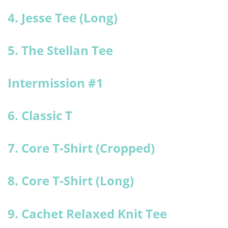
4. Jesse Tee (Long)
5. The Stellan Tee
Intermission #1
6. Classic T
7. Core T-Shirt (Cropped)
8. Core T-Shirt (Long)
9. Cachet Relaxed Knit Tee