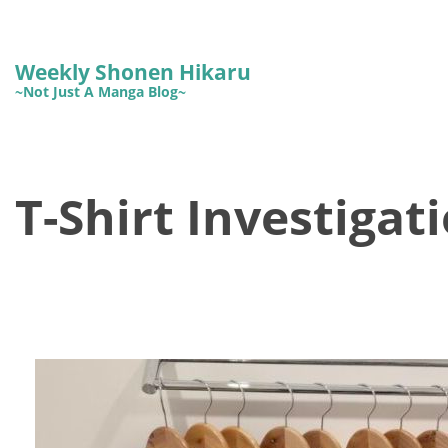
Weekly Shonen Hikaru
~Not Just A Manga Blog~
T-Shirt Investigat