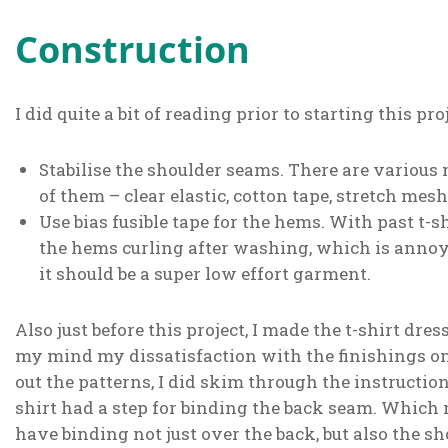
Construction
I did quite a bit of reading prior to starting this pr
Stabilise the shoulder seams. There are various 
of them – clear elastic, cotton tape, stretch mesh,
Use bias fusible tape for the hems. With past t-
the hems curling after washing, which is annoyin
it should be a super low effort garment.
Also just before this project, I made the t-shirt dre
my mind my dissatisfaction with the finishings on
out the patterns, I did skim through the instruction
shirt had a step for binding the back seam. Which
have binding not just over the back, but also the s