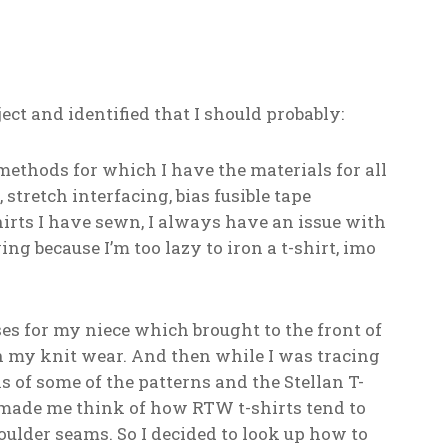
oject and identified that I should probably:
methods for which I have the materials for all
 stretch interfacing, bias fusible tape
shirts I have sewn, I always have an issue with
g because I’m too lazy to iron a t-shirt, imo
sses for my niece which brought to the front of
 my knit wear. And then while I was tracing
s of some of the patterns and the Stellan T-
 made me think of how RTW t-shirts tend to
houlder seams. So I decided to look up how to