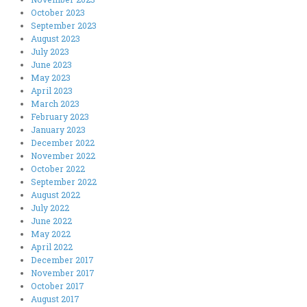
October 2023
September 2023
August 2023
July 2023
June 2023
May 2023
April 2023
March 2023
February 2023
January 2023
December 2022
November 2022
October 2022
September 2022
August 2022
July 2022
June 2022
May 2022
April 2022
December 2017
November 2017
October 2017
August 2017