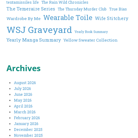
tentamissiles life
The Rain Wild Chronicles
The Temeraire Series
The Thursday Murder Club
True Bias
Wearable Toile
Wife Stitchery
Wardrobe By Me
WSJ Graveyard
Yearly Book Summary
Yearly Manga Summary
Yellow Sweater Collection
Archives
August 2026
July 2026
June 2026
May 2026
April 2026
March 2026
February 2026
January 2026
December 2025
November 2025