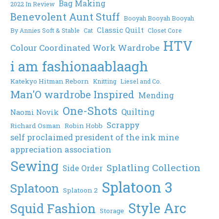
Bag Making
2022 In Review
Benevolent Aunt Stuff
Booyah Booyah Booyah
Classic Quilt
By Annies Soft & Stable
Cat
Closet Core
HTV
Colour Coordinated Work Wardrobe
i am fashionaablaagh
Katekyo Hitman Reborn
Knitting
Liesel and Co.
Man'O wardrobe Inspired
Mending
One-Shots
Quilting
Naomi Novik
Scrappy
Richard Osman
Robin Hobb
self proclaimed president of the ink mine
appreciation association
Sewing
Splatling Collection
Side Order
Splatoon 3
Splatoon
Splatoon 2
Style Arc
Squid Fashion
Storage