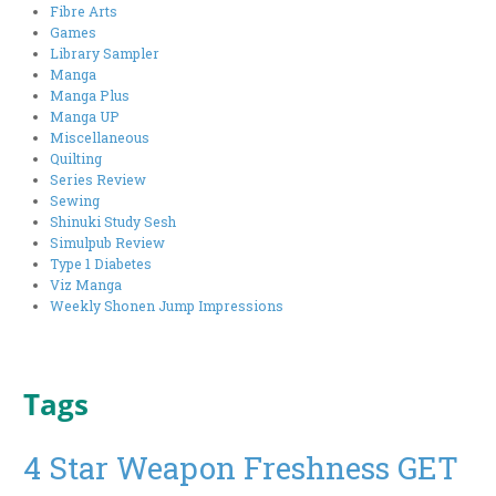
Fibre Arts
Games
Library Sampler
Manga
Manga Plus
Manga UP
Miscellaneous
Quilting
Series Review
Sewing
Shinuki Study Sesh
Simulpub Review
Type 1 Diabetes
Viz Manga
Weekly Shonen Jump Impressions
Tags
4 Star Weapon Freshness GET