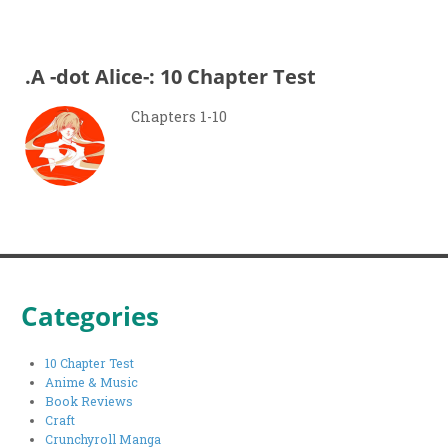
.A -dot Alice-: 10 Chapter Test
Chapters 1-10
Categories
10 Chapter Test
Anime & Music
Book Reviews
Craft
Crunchyroll Manga