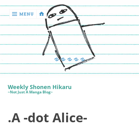
MENU
‹
return

Manga
Book
Sewing
Quilting
Games
Reviews
Manga
Book
Weekly Shonen Hikaru
Reviews
~Not Just A Manga Blog~
Sewing
.A -dot Alice-
Quilting
Games