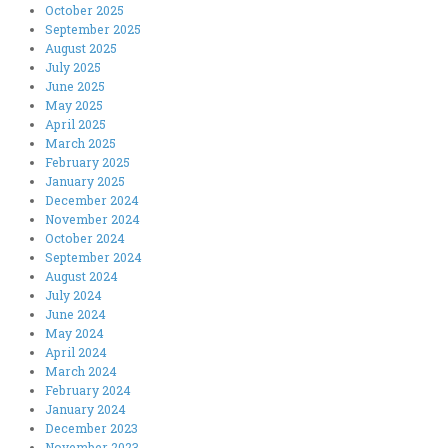
October 2025
September 2025
August 2025
July 2025
June 2025
May 2025
April 2025
March 2025
February 2025
January 2025
December 2024
November 2024
October 2024
September 2024
August 2024
July 2024
June 2024
May 2024
April 2024
March 2024
February 2024
January 2024
December 2023
November 2023