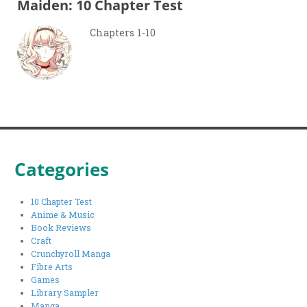
Maiden: 10 Chapter Test
Chapters 1-10
Categories
10 Chapter Test
Anime & Music
Book Reviews
Craft
Crunchyroll Manga
Fibre Arts
Games
Library Sampler
Manga