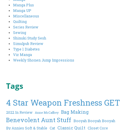
Manga Plus
Manga UP
Miscellaneous
Quilting
Series Review
Sewing
Shinuki Study Sesh
Simulpub Review
Type 1 Diabetes
Viz Manga
Weekly Shonen Jump Impressions
Tags
4 Star Weapon Freshness GET
Bag Making
2022 In Review
Anne McCaffrey
Benevolent Aunt Stuff
Booyah Booyah Booyah
Classic Quilt
By Annies Soft & Stable
Cat
Closet Core