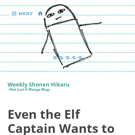
MENU
‹
return

Manga
Book
Sewing
Quilting
Games
Reviews
Manga
Book
Weekly Shonen Hikaru
Reviews
~Not Just A Manga Blog~
Sewing
Even the Elf
Quilting
Games
Captain Wants to