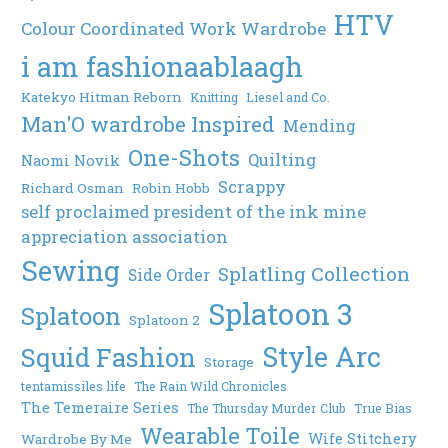
HTV
Colour Coordinated Work Wardrobe
i am fashionaablaagh
Katekyo Hitman Reborn
Knitting
Liesel and Co.
Man'O wardrobe Inspired
Mending
One-Shots
Quilting
Naomi Novik
Scrappy
Richard Osman
Robin Hobb
self proclaimed president of the ink mine
appreciation association
Sewing
Splatling Collection
Side Order
Splatoon 3
Splatoon
Splatoon 2
Style Arc
Squid Fashion
Storage
tentamissiles life
The Rain Wild Chronicles
The Temeraire Series
The Thursday Murder Club
True Bias
Wearable Toile
Wife Stitchery
Wardrobe By Me