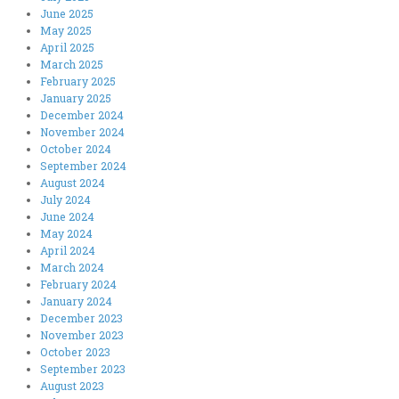
June 2025
May 2025
April 2025
March 2025
February 2025
January 2025
December 2024
November 2024
October 2024
September 2024
August 2024
July 2024
June 2024
May 2024
April 2024
March 2024
February 2024
January 2024
December 2023
November 2023
October 2023
September 2023
August 2023