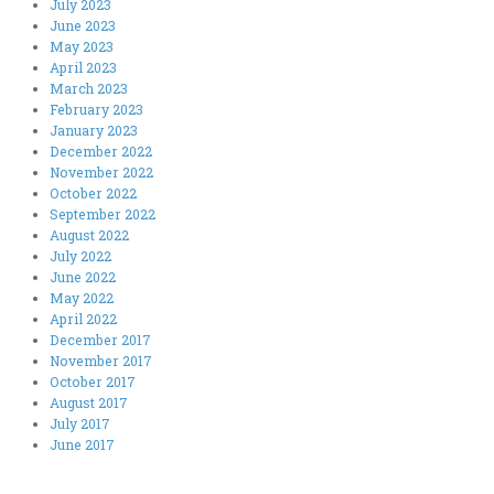
July 2023
June 2023
May 2023
April 2023
March 2023
February 2023
January 2023
December 2022
November 2022
October 2022
September 2022
August 2022
July 2022
June 2022
May 2022
April 2022
December 2017
November 2017
October 2017
August 2017
July 2017
June 2017