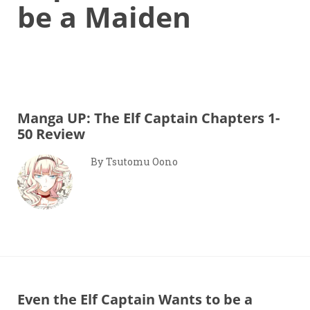
be a Maiden
Manga UP: The Elf Captain Chapters 1-
50 Review
By Tsutomu Oono
Even the Elf Captain Wants to be a