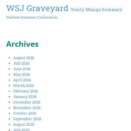
WSJ Graveyard
Yearly Manga Summary
Yellow Sweater Collection
Archives
August 2026
July 2026
June 2026
May 2026
April 2026
March 2026
February 2026
January 2026
December 2025
November 2025
October 2025
September 2025
August 2025
July 2025