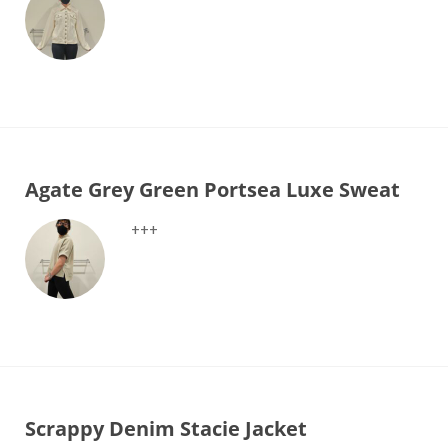
Agate Grey Green Portsea Luxe Sweat
+++
Scrappy Denim Stacie Jacket