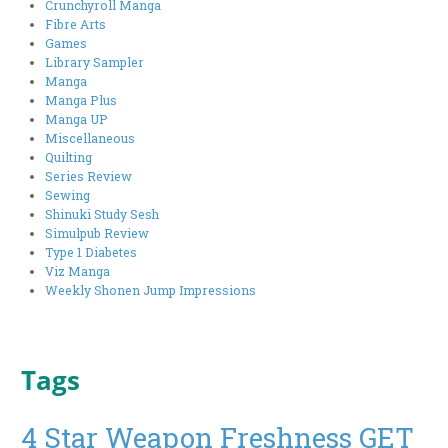
Crunchyroll Manga
Fibre Arts
Games
Library Sampler
Manga
Manga Plus
Manga UP
Miscellaneous
Quilting
Series Review
Sewing
Shinuki Study Sesh
Simulpub Review
Type 1 Diabetes
Viz Manga
Weekly Shonen Jump Impressions
Tags
4 Star Weapon Freshness GET