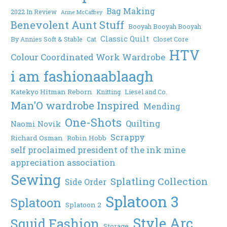
Bag Making
2022 In Review
Anne McCaffrey
Benevolent Aunt Stuff
Booyah Booyah Booyah
Classic Quilt
By Annies Soft & Stable
Cat
Closet Core
HTV
Colour Coordinated Work Wardrobe
i am fashionaablaagh
Katekyo Hitman Reborn
Knitting
Liesel and Co.
Man'O wardrobe Inspired
Mending
One-Shots
Quilting
Naomi Novik
Scrappy
Richard Osman
Robin Hobb
self proclaimed president of the ink mine
appreciation association
Sewing
Splatling Collection
Side Order
Splatoon 3
Splatoon
Splatoon 2
Style Arc
Squid Fashion
Storage