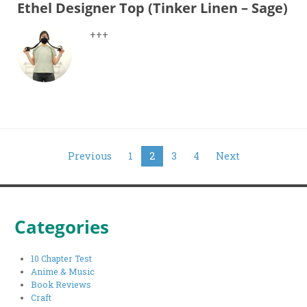
Ethel Designer Top (Tinker Linen – Sage)
+++
Posts
Previous
1
2
3
4
Next
pagination
Categories
10 Chapter Test
Anime & Music
Book Reviews
Craft