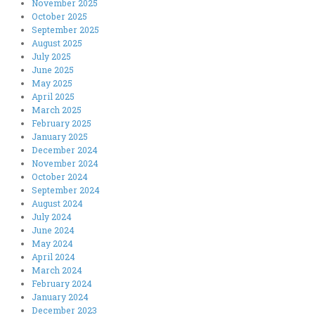
November 2025
October 2025
September 2025
August 2025
July 2025
June 2025
May 2025
April 2025
March 2025
February 2025
January 2025
December 2024
November 2024
October 2024
September 2024
August 2024
July 2024
June 2024
May 2024
April 2024
March 2024
February 2024
January 2024
December 2023