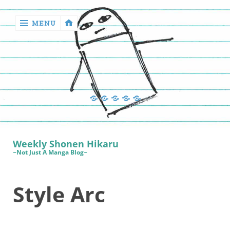
MENU
‹
return

Manga
Book
Sewing
Quilting
Games
Reviews
Manga
Book
Weekly Shonen Hikaru
Reviews
~Not Just A Manga Blog~
Sewing
Style Arc
Quilting
Games