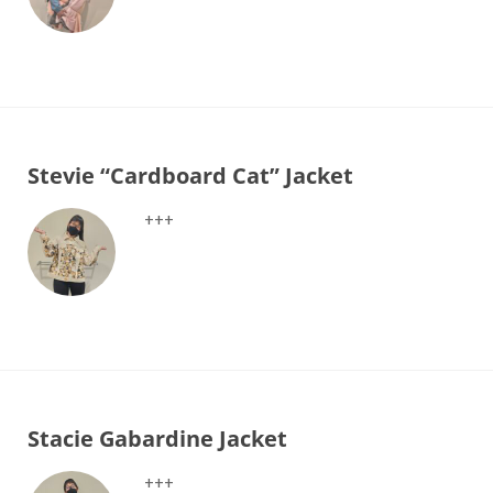
Stevie “Cardboard Cat” Jacket
+++
Stacie Gabardine Jacket
+++