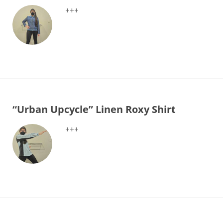
+++
“Urban Upcycle” Linen Roxy Shirt
+++