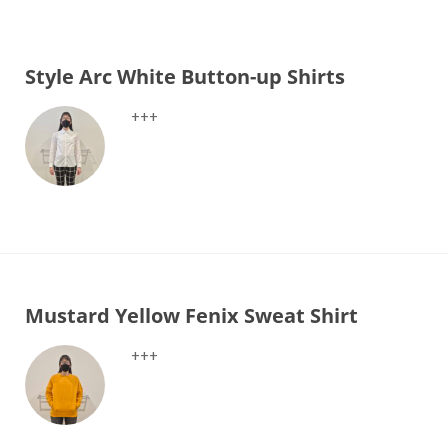
Style Arc White Button-up Shirts
+++
Mustard Yellow Fenix Sweat Shirt
+++