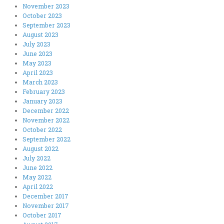
November 2023
October 2023
September 2023
August 2023
July 2023
June 2023
May 2023
April 2023
March 2023
February 2023
January 2023
December 2022
November 2022
October 2022
September 2022
August 2022
July 2022
June 2022
May 2022
April 2022
December 2017
November 2017
October 2017