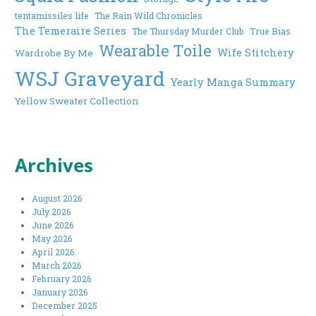
tentamissiles life
The Rain Wild Chronicles
The Temeraire Series
The Thursday Murder Club
True Bias
Wearable Toile
Wife Stitchery
Wardrobe By Me
WSJ Graveyard
Yearly Manga Summary
Yellow Sweater Collection
Archives
August 2026
July 2026
June 2026
May 2026
April 2026
March 2026
February 2026
January 2026
December 2025