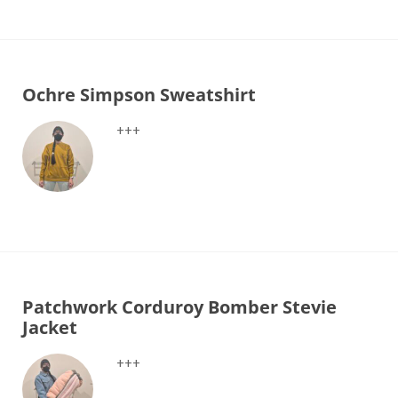
Ochre Simpson Sweatshirt
+++
Patchwork Corduroy Bomber Stevie
Jacket
+++