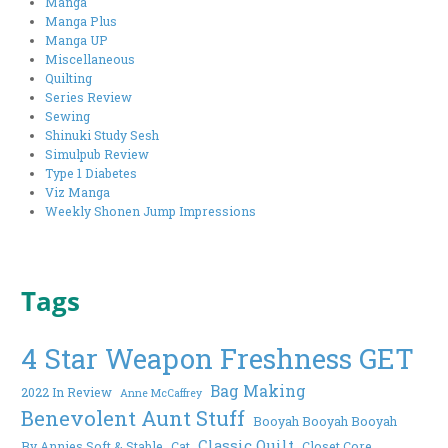
Manga
Manga Plus
Manga UP
Miscellaneous
Quilting
Series Review
Sewing
Shinuki Study Sesh
Simulpub Review
Type 1 Diabetes
Viz Manga
Weekly Shonen Jump Impressions
Tags
4 Star Weapon Freshness GET
Bag Making
2022 In Review
Anne McCaffrey
Benevolent Aunt Stuff
Booyah Booyah Booyah
Classic Quilt
By Annies Soft & Stable
Cat
Closet Core