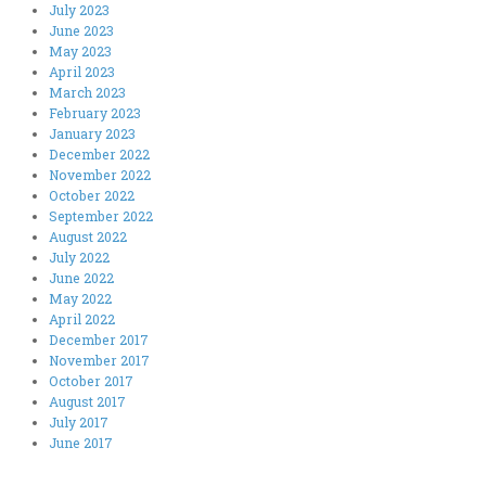
July 2023
June 2023
May 2023
April 2023
March 2023
February 2023
January 2023
December 2022
November 2022
October 2022
September 2022
August 2022
July 2022
June 2022
May 2022
April 2022
December 2017
November 2017
October 2017
August 2017
July 2017
June 2017