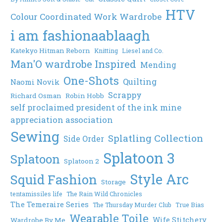
HTV
Colour Coordinated Work Wardrobe
i am fashionaablaagh
Katekyo Hitman Reborn
Knitting
Liesel and Co.
Man'O wardrobe Inspired
Mending
One-Shots
Quilting
Naomi Novik
Scrappy
Richard Osman
Robin Hobb
self proclaimed president of the ink mine
appreciation association
Sewing
Splatling Collection
Side Order
Splatoon 3
Splatoon
Splatoon 2
Style Arc
Squid Fashion
Storage
tentamissiles life
The Rain Wild Chronicles
The Temeraire Series
The Thursday Murder Club
True Bias
Wearable Toile
Wife Stitchery
Wardrobe By Me