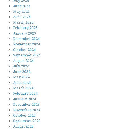
July 2025
June 2025
May 2025
April 2025
March 2025
February 2025
January 2025
December 2024
November 2024
October 2024
September 2024
August 2024
July 2024
June 2024
May 2024
April 2024
March 2024
February 2024
January 2024
December 2023
November 2023
October 2023
September 2023
August 2023