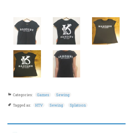
Categories:
Games
Sewing
Tagged as:
HTV
Sewing
Splatoon