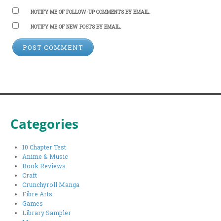
NOTIFY ME OF FOLLOW-UP COMMENTS BY EMAIL.
NOTIFY ME OF NEW POSTS BY EMAIL.
Categories
10 Chapter Test
Anime & Music
Book Reviews
Craft
Crunchyroll Manga
Fibre Arts
Games
Library Sampler