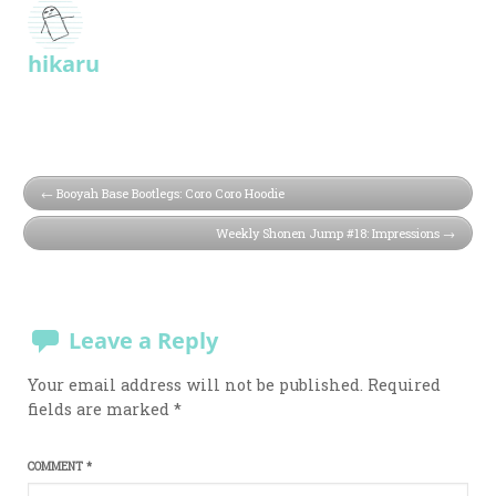
hikaru
Booyah Base Bootlegs: Coro Coro Hoodie
Weekly Shonen Jump #18: Impressions
Leave a Reply
Your email address will not be published.
Required
fields are marked
*
COMMENT
*