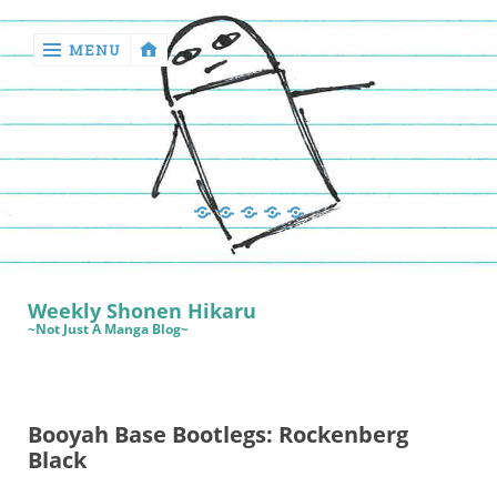
MENU
‹
return

Manga
Book
Sewing
Quilting
Games
Reviews
Manga
Book
Weekly Shonen Hikaru
Reviews
~Not Just A Manga Blog~
Sewing
Quilting
Booyah Base Bootlegs: Rockenberg
Games
Black