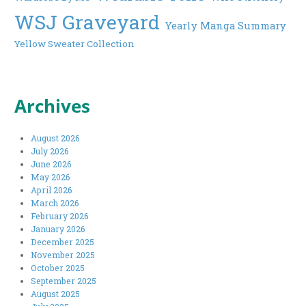
WSJ Graveyard
Yearly Manga Summary
Yellow Sweater Collection
Archives
August 2026
July 2026
June 2026
May 2026
April 2026
March 2026
February 2026
January 2026
December 2025
November 2025
October 2025
September 2025
August 2025