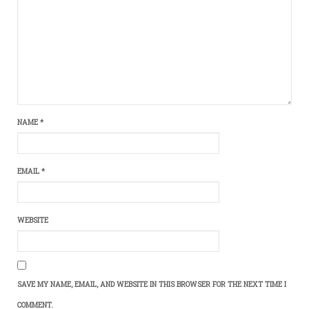
NAME
*
EMAIL
*
WEBSITE
SAVE MY NAME, EMAIL, AND WEBSITE IN THIS BROWSER FOR THE NEXT TIME I
COMMENT.