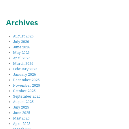
Archives
August 2026
July 2026
June 2026
May 2026
April 2026
March 2026
February 2026
January 2026
December 2025
November 2025
October 2025
September 2025
August 2025
July 2025
June 2025
May 2025
April 2025