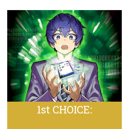
1st CHOICE: