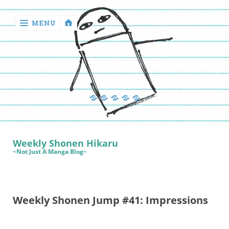
MENU
‹
return

Manga
Book
Sewing
Quilting
Games
Reviews
Manga
Book
Weekly Shonen Hikaru
Reviews
~Not Just A Manga Blog~
Sewing
Quilting
Weekly Shonen Jump #41: Impressions
Games