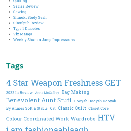
Quilting
Series Review
Sewing
Shinuki Study Sesh
Simulpub Review
Type 1 Diabetes
Viz Manga
Weekly Shonen Jump Impressions
Tags
4 Star Weapon Freshness GET
Bag Making
2022 In Review
Anne McCaffrey
Benevolent Aunt Stuff
Booyah Booyah Booyah
Classic Quilt
By Annies Soft & Stable
Cat
Closet Core
HTV
Colour Coordinated Work Wardrobe
i am fashionaablaagh