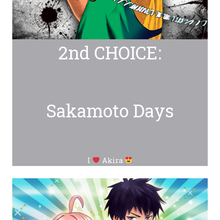
2nd CHOICE:
Sakamoto Days
I
Akira