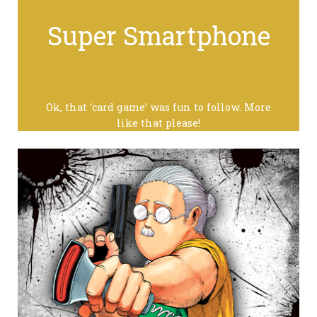
Super Smartphone
Ok, that ‘card game’ was fun to follow. More
like that please!