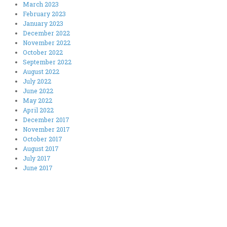
March 2023
February 2023
January 2023
December 2022
November 2022
October 2022
September 2022
August 2022
July 2022
June 2022
May 2022
April 2022
December 2017
November 2017
October 2017
August 2017
July 2017
June 2017