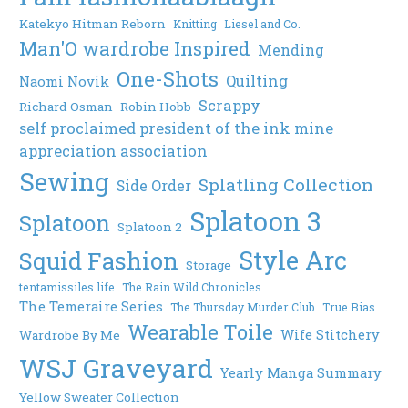
Katekyo Hitman Reborn
Knitting
Liesel and Co.
Man'O wardrobe Inspired
Mending
One-Shots
Quilting
Naomi Novik
Scrappy
Richard Osman
Robin Hobb
self proclaimed president of the ink mine
appreciation association
Sewing
Splatling Collection
Side Order
Splatoon 3
Splatoon
Splatoon 2
Style Arc
Squid Fashion
Storage
tentamissiles life
The Rain Wild Chronicles
The Temeraire Series
The Thursday Murder Club
True Bias
Wearable Toile
Wife Stitchery
Wardrobe By Me
WSJ Graveyard
Yearly Manga Summary
Yellow Sweater Collection