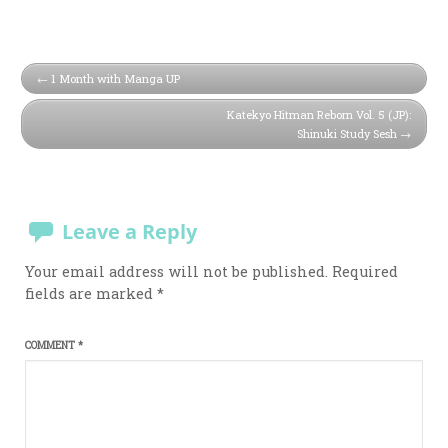
1 Month with Manga UP
Katekyo Hitman Reborn Vol. 5 (JP):
Shinuki Study Sesh
Leave a Reply
Your email address will not be published.
Required
fields are marked
*
COMMENT
*