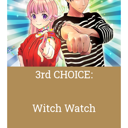
3rd CHOICE:
Witch Watch