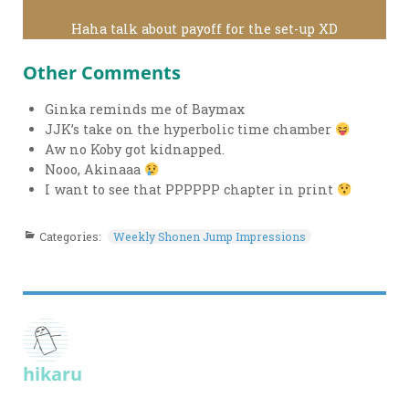
Haha talk about payoff for the set-up XD
Other Comments
Ginka reminds me of Baymax
JJK’s take on the hyperbolic time chamber
Aw no Koby got kidnapped.
Nooo, Akinaaa
I want to see that PPPPPP chapter in print
Categories:
Weekly Shonen Jump Impressions
hikaru