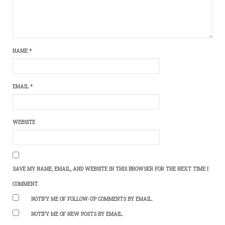
NAME
*
EMAIL
*
WEBSITE
SAVE MY NAME, EMAIL, AND WEBSITE IN THIS BROWSER FOR THE NEXT TIME I
COMMENT.
NOTIFY ME OF FOLLOW-UP COMMENTS BY EMAIL.
NOTIFY ME OF NEW POSTS BY EMAIL.