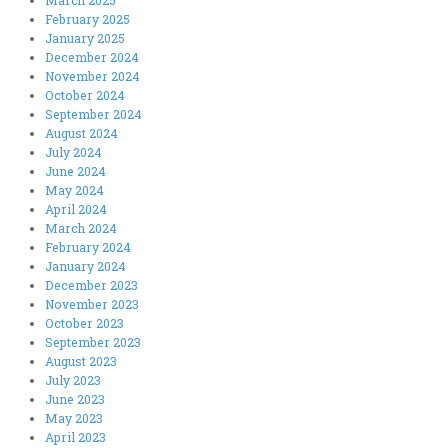
March 2025
February 2025
January 2025
December 2024
November 2024
October 2024
September 2024
August 2024
July 2024
June 2024
May 2024
April 2024
March 2024
February 2024
January 2024
December 2023
November 2023
October 2023
September 2023
August 2023
July 2023
June 2023
May 2023
April 2023