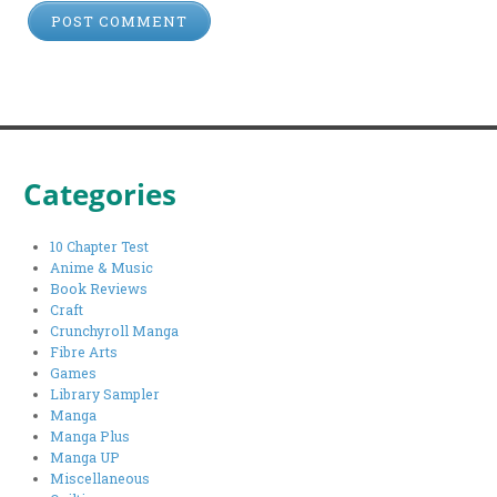
Categories
10 Chapter Test
Anime & Music
Book Reviews
Craft
Crunchyroll Manga
Fibre Arts
Games
Library Sampler
Manga
Manga Plus
Manga UP
Miscellaneous