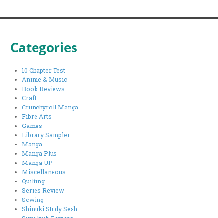
Categories
10 Chapter Test
Anime & Music
Book Reviews
Craft
Crunchyroll Manga
Fibre Arts
Games
Library Sampler
Manga
Manga Plus
Manga UP
Miscellaneous
Quilting
Series Review
Sewing
Shinuki Study Sesh
Simulpub Review