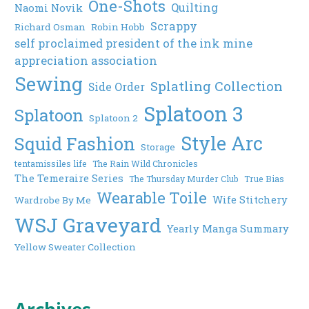
One-Shots
Quilting
Naomi Novik
Scrappy
Richard Osman
Robin Hobb
self proclaimed president of the ink mine
appreciation association
Sewing
Splatling Collection
Side Order
Splatoon 3
Splatoon
Splatoon 2
Style Arc
Squid Fashion
Storage
tentamissiles life
The Rain Wild Chronicles
The Temeraire Series
The Thursday Murder Club
True Bias
Wearable Toile
Wife Stitchery
Wardrobe By Me
WSJ Graveyard
Yearly Manga Summary
Yellow Sweater Collection