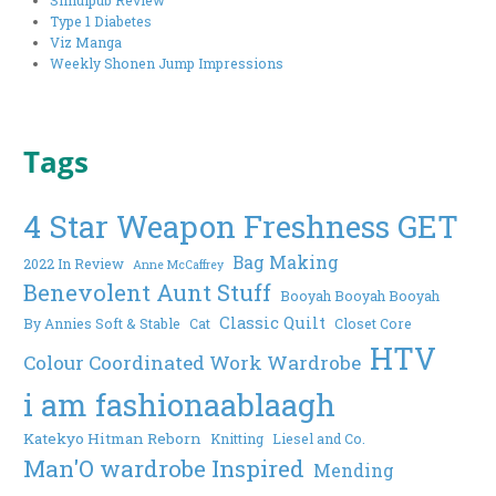
Type 1 Diabetes
Viz Manga
Weekly Shonen Jump Impressions
Tags
4 Star Weapon Freshness GET
Bag Making
2022 In Review
Anne McCaffrey
Benevolent Aunt Stuff
Booyah Booyah Booyah
Classic Quilt
By Annies Soft & Stable
Cat
Closet Core
HTV
Colour Coordinated Work Wardrobe
i am fashionaablaagh
Katekyo Hitman Reborn
Knitting
Liesel and Co.
Man'O wardrobe Inspired
Mending