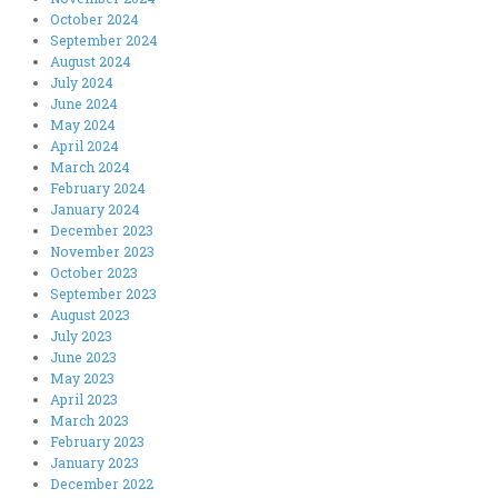
October 2024
September 2024
August 2024
July 2024
June 2024
May 2024
April 2024
March 2024
February 2024
January 2024
December 2023
November 2023
October 2023
September 2023
August 2023
July 2023
June 2023
May 2023
April 2023
March 2023
February 2023
January 2023
December 2022