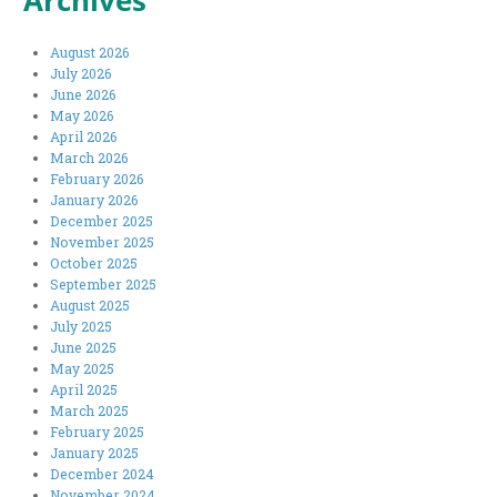
Archives
August 2026
July 2026
June 2026
May 2026
April 2026
March 2026
February 2026
January 2026
December 2025
November 2025
October 2025
September 2025
August 2025
July 2025
June 2025
May 2025
April 2025
March 2025
February 2025
January 2025
December 2024
November 2024