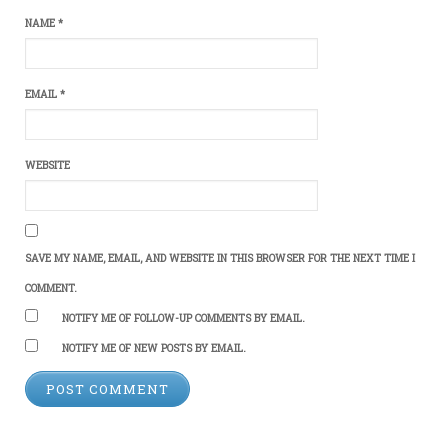
NAME
*
EMAIL
*
WEBSITE
SAVE MY NAME, EMAIL, AND WEBSITE IN THIS BROWSER FOR THE NEXT TIME I
COMMENT.
NOTIFY ME OF FOLLOW-UP COMMENTS BY EMAIL.
NOTIFY ME OF NEW POSTS BY EMAIL.