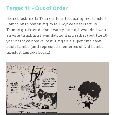
Target 41 – Out of Order
Hana blackmails Tsuna into introducing her to adult
Lambo by threatening to tell Kyoko that Haru is
Tsuna’s girlfriend (don’t worry Tsuna, I wouldn’t want
anyone thinking I was dating Haru either) but the 10
year bazooka breaks, resulting in a super cute baby
adult Lambo (and repressed memories of kid Lambo
in adult Lambo’s body…)