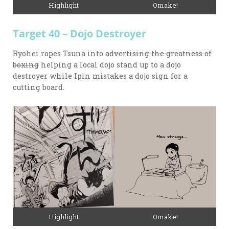
Highlight
Omake!
Target 40 – Dojo Destroyer
Ryohei ropes Tsuna into
advertising the greatness of
boxing
helping a local dojo stand up to a dojo
destroyer while Ipin mistakes a dojo sign for a
cutting board.
Highlight
Omake!