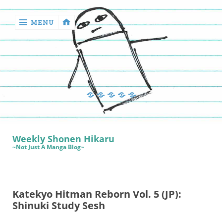
MENU
‹
return

Manga
Book
Sewing
Quilting
Games
Reviews
Manga
Book
Weekly Shonen Hikaru
Reviews
~Not Just A Manga Blog~
Sewing
Quilting
Katekyo Hitman Reborn Vol. 5 (JP):
Games
Shinuki Study Sesh