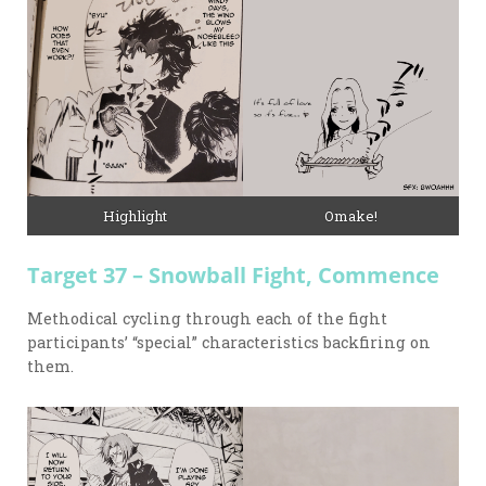
Highlight
Omake!
Target 37 – Snowball Fight, Commence
Methodical cycling through each of the fight
participants’ “special” characteristics backfiring on
them.