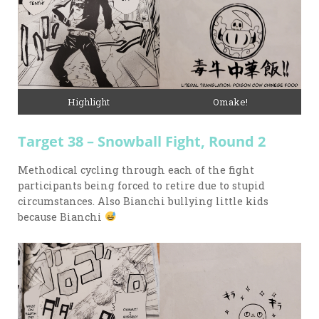
Highlight
Omake!
Target 38 – Snowball Fight, Round 2
Methodical cycling through each of the fight
participants being forced to retire due to stupid
circumstances. Also Bianchi bullying little kids
because Bianchi