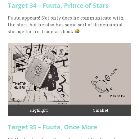
Target 34 – Fuuta, Prince of Stars
Fuuta appears! Not only does he communicate with
the stars, but he also has some sort of dimensional
storage for his huge-ass book
Highlight
Omake!
Target 35 – Fuuta, Once More