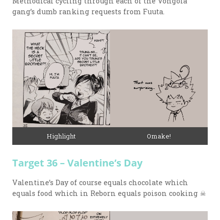
Methodical cycling through each of the Vongola
gang’s dumb ranking requests from Fuuta.
Highlight
Omake!
Target 36 – Valentine’s Day
Valentine’s Day of course equals chocolate which
equals food which in Reborn equals poison cooking ☠