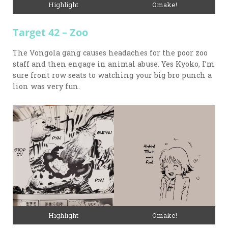
Omake!
Highlight
Target 42 – Zoo
The Vongola gang causes headaches for the poor zoo
staff and then engage in animal abuse. Yes Kyoko, I’m
sure front row seats to watching your big bro punch a
lion was very fun.
Highlight
Omake!