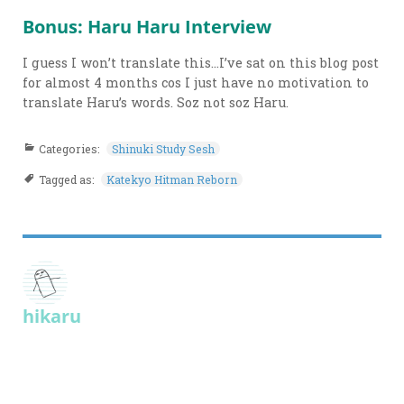
Bonus: Haru Haru Interview
I guess I won’t translate this…I’ve sat on this blog post
for almost 4 months cos I just have no motivation to
translate Haru’s words. Soz not soz Haru.
Categories:
Shinuki Study Sesh
Tagged as:
Katekyo Hitman Reborn
hikaru