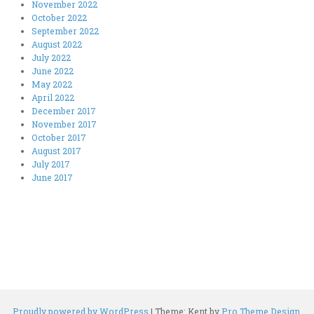
November 2022
October 2022
September 2022
August 2022
July 2022
June 2022
May 2022
April 2022
December 2017
November 2017
October 2017
August 2017
July 2017
June 2017
Proudly powered by WordPress
|
Theme: Kent by
Pro Theme Design
.