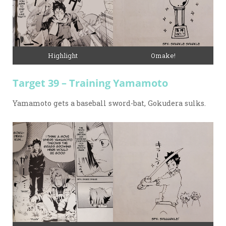
Omake!
Highlight
Target 39 – Training Yamamoto
Yamamoto gets a baseball sword-bat, Gokudera sulks.