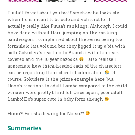
Fuuta! I forgot about you too! Somehow he looks sly
when he is meant to be cute and vulnerable… I
actually really like Fuuta’s rankings. Although I could
have done without Haru jumping on the ranking
bandwagon. I complained about the series being too
formulaic last volume, but they jigged it up a bit with
both Gokudera’s reaction to Bianchi-with-her-eyes-
covered and the 10 year bazooka
I also realise I
appreciate how thick-headed each of the characters
can be regarding their object of admiration
Of
course, Gokudera is the prime example here, but
Hana’s reactions to adult Lambo compared to the child
version were pretty blind lol. Once again, poor adult
Lambo! He’s super cute in baby form though
Hmm?! Foreshadowing for Natsu??
Summaries