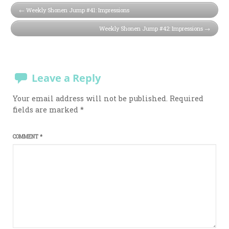
Weekly Shonen Jump #41: Impressions
Weekly Shonen Jump #42: Impressions
Leave a Reply
Your email address will not be published.
Required
fields are marked
*
COMMENT
*