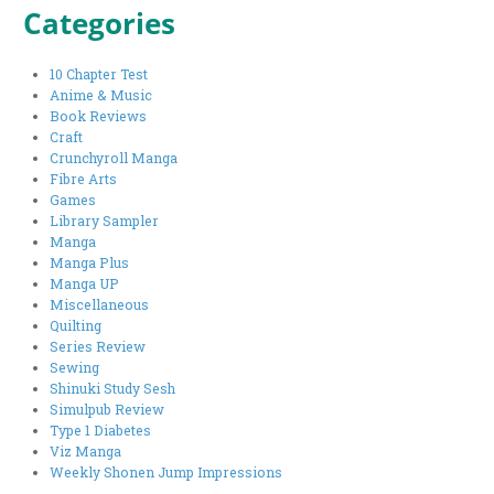
Categories
10 Chapter Test
Anime & Music
Book Reviews
Craft
Crunchyroll Manga
Fibre Arts
Games
Library Sampler
Manga
Manga Plus
Manga UP
Miscellaneous
Quilting
Series Review
Sewing
Shinuki Study Sesh
Simulpub Review
Type 1 Diabetes
Viz Manga
Weekly Shonen Jump Impressions