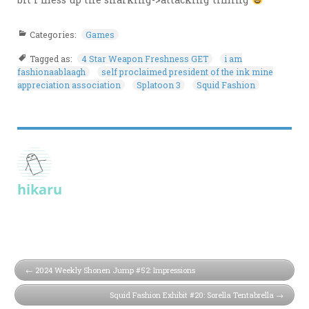
Categories:
Games
Tagged as:
4 Star Weapon Freshness GET
i am
fashionaablaagh
self proclaimed president of the ink mine
appreciation association
Splatoon 3
Squid Fashion
hikaru
2024 Weekly Shonen Jump #52: Impressions
Squid Fashion Exhibit #20: Sorella Tentabrella