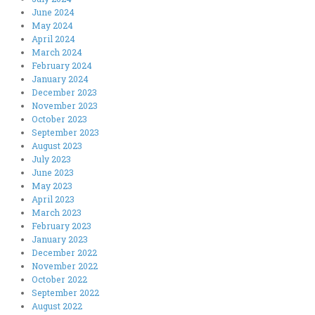
June 2024
May 2024
April 2024
March 2024
February 2024
January 2024
December 2023
November 2023
October 2023
September 2023
August 2023
July 2023
June 2023
May 2023
April 2023
March 2023
February 2023
January 2023
December 2022
November 2022
October 2022
September 2022
August 2022