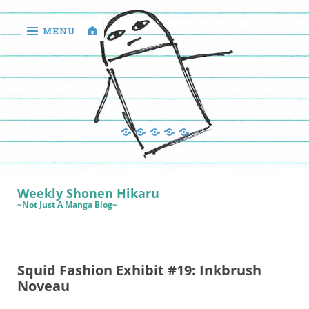
MENU
‹
return

Manga
Book
Sewing
Quilting
Games
Reviews
Manga
Book
Weekly Shonen Hikaru
Reviews
~Not Just A Manga Blog~
Sewing
Quilting
Squid Fashion Exhibit #19: Inkbrush
Games
Noveau