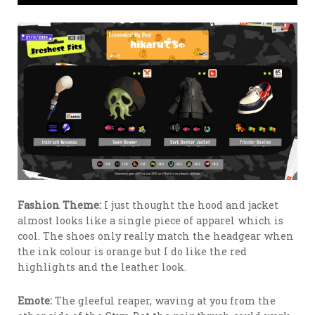
Fashion Theme:
I just thought the hood and jacket
almost looks like a single piece of apparel which is
cool. The shoes only really match the headgear when
the ink colour is orange but I do like the red
highlights and the leather look.
Emote:
The gleeful reaper, waving at you from the