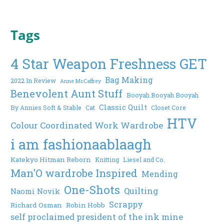
Tags
4 Star Weapon Freshness GET
Bag Making
2022 In Review
Anne McCaffrey
Benevolent Aunt Stuff
Booyah Booyah Booyah
Classic Quilt
By Annies Soft & Stable
Cat
Closet Core
HTV
Colour Coordinated Work Wardrobe
i am fashionaablaagh
Katekyo Hitman Reborn
Knitting
Liesel and Co.
Man'O wardrobe Inspired
Mending
One-Shots
Quilting
Naomi Novik
Scrappy
Richard Osman
Robin Hobb
self proclaimed president of the ink mine