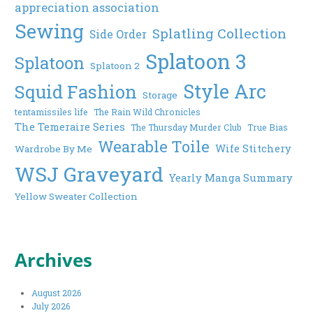
appreciation association
Sewing
Splatling Collection
Side Order
Splatoon 3
Splatoon
Splatoon 2
Style Arc
Squid Fashion
Storage
tentamissiles life
The Rain Wild Chronicles
The Temeraire Series
The Thursday Murder Club
True Bias
Wearable Toile
Wife Stitchery
Wardrobe By Me
WSJ Graveyard
Yearly Manga Summary
Yellow Sweater Collection
Archives
August 2026
July 2026