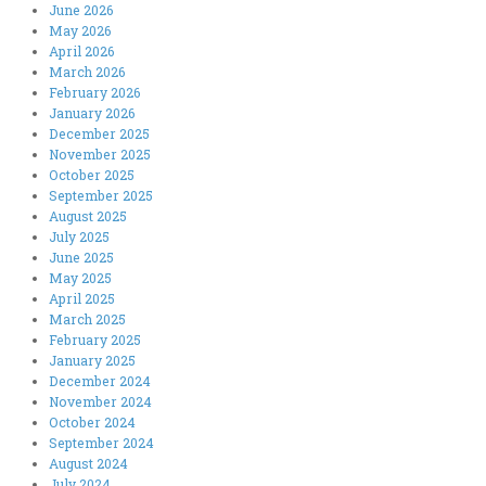
June 2026
May 2026
April 2026
March 2026
February 2026
January 2026
December 2025
November 2025
October 2025
September 2025
August 2025
July 2025
June 2025
May 2025
April 2025
March 2025
February 2025
January 2025
December 2024
November 2024
October 2024
September 2024
August 2024
July 2024