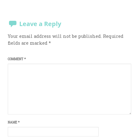
Leave a Reply
Your email address will not be published.
Required
fields are marked
*
COMMENT
*
NAME
*