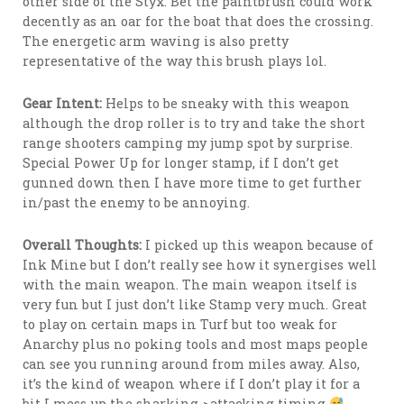
other side of the Styx. Bet the paintbrush could work
decently as an oar for the boat that does the crossing.
The energetic arm waving is also pretty
representative of the way this brush plays lol.
Gear Intent:
Helps to be sneaky with this weapon
although the drop roller is to try and take the short
range shooters camping my jump spot by surprise.
Special Power Up for longer stamp, if I don’t get
gunned down then I have more time to get further
in/past the enemy to be annoying.
Overall Thoughts:
I picked up this weapon because of
Ink Mine but I don’t really see how it synergises well
with the main weapon. The main weapon itself is
very fun but I just don’t like Stamp very much. Great
to play on certain maps in Turf but too weak for
Anarchy plus no poking tools and most maps people
can see you running around from miles away. Also,
it’s the kind of weapon where if I don’t play it for a
bit I mess up the sharking->attacking timing