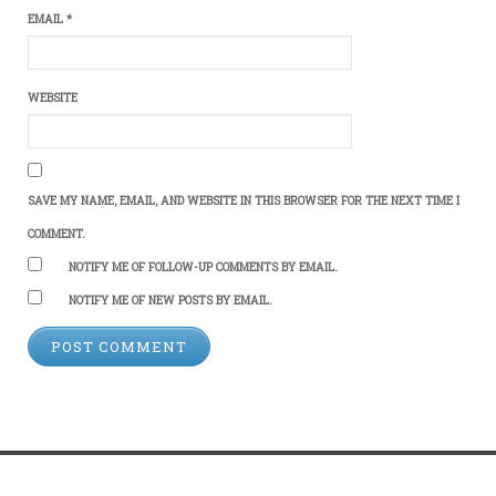
EMAIL
*
WEBSITE
SAVE MY NAME, EMAIL, AND WEBSITE IN THIS BROWSER FOR THE NEXT TIME I
COMMENT.
NOTIFY ME OF FOLLOW-UP COMMENTS BY EMAIL.
NOTIFY ME OF NEW POSTS BY EMAIL.