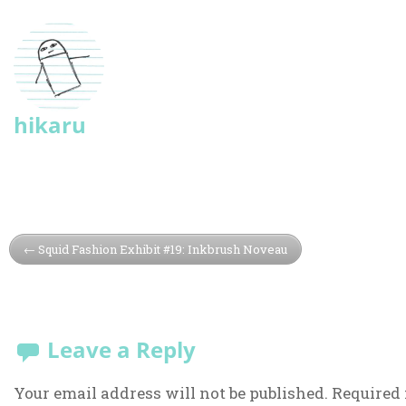
hikaru
Squid Fashion Exhibit #19: Inkbrush Noveau
Leave a Reply
Your email address will not be published.
Required 