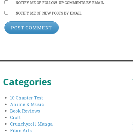
NOTIFY ME OF FOLLOW-UP COMMENTS BY EMAIL.
NOTIFY ME OF NEW POSTS BY EMAIL.
Categories
10 Chapter Test
Anime & Music
Book Reviews
Craft
Crunchyroll Manga
Fibre Arts