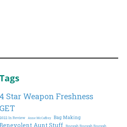
Tags
4 Star Weapon Freshness
GET
Bag Making
2022 In Review
Anne McCaffrey
Benevolent Aunt Stuff
Booyah Booyah Booyah