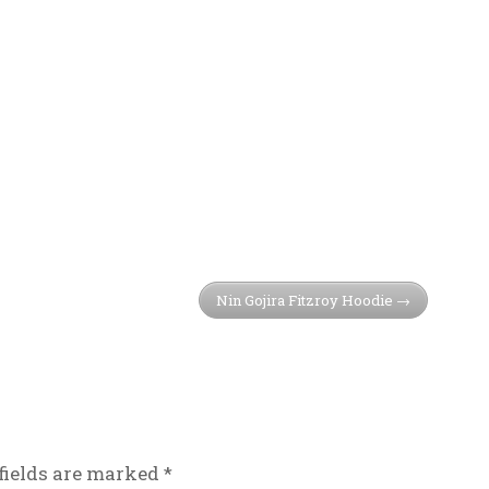
Nin Gojira Fitzroy Hoodie
fields are marked
*