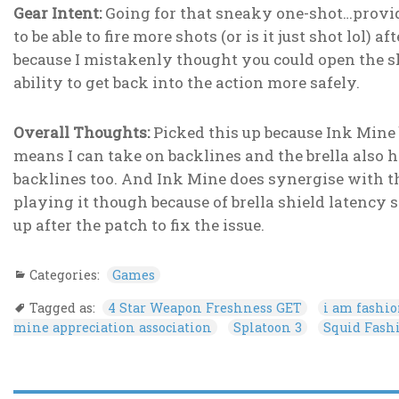
Gear Intent:
Going for that sneaky one-shot…provide
to be able to fire more shots (or is it just shot lol) 
because I mistakenly thought you could open the shie
ability to get back into the action more safely.
Overall Thoughts:
Picked this up because Ink Mine 
means I can take on backlines and the brella also 
backlines too. And Ink Mine does synergise with t
playing it though because of brella shield latency
up after the patch to fix the issue.
Categories:
Games
Tagged as:
4 Star Weapon Freshness GET
i am fashi
mine appreciation association
Splatoon 3
Squid Fash