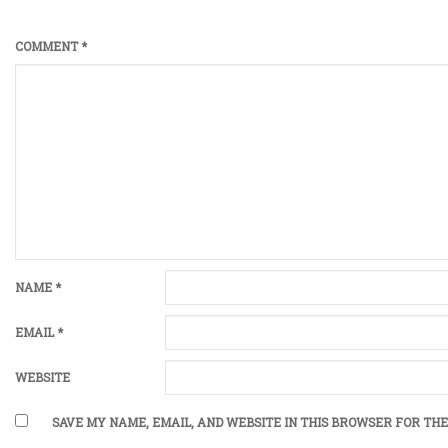
COMMENT
*
NAME
*
EMAIL
*
WEBSITE
SAVE MY NAME, EMAIL, AND WEBSITE IN THIS BROWSER FOR THE