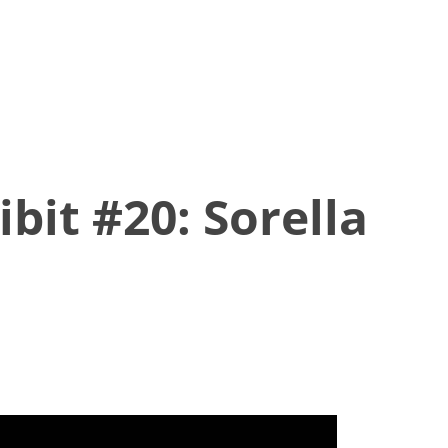
bit #20: Sorella