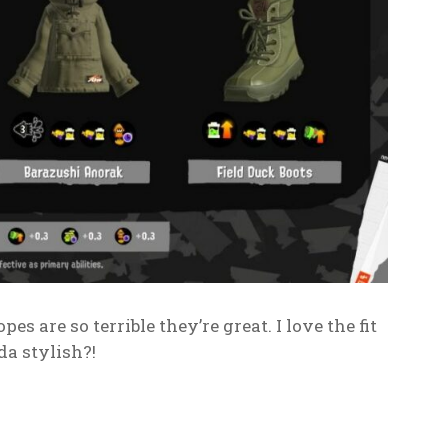
es are so terrible they’re great. I love the fit
da stylish?!