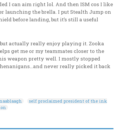
d I can aim right lol. And then ISM cos I like
after launching the brella. I put Stealth Jump on
ld before landing, but it’s still a useful
but actually really enjoy playing it. Zooka
helps get me or my teammates closer to the
his weapon pretty well. I mostly stopped
 shenanigans…and never really picked it back
onaablaagh
self proclaimed president of the ink
ion