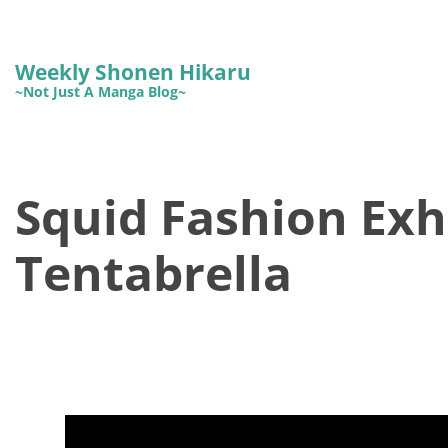
Weekly Shonen Hikaru
~Not Just A Manga Blog~
Squid Fashion Exhi
Tentabrella