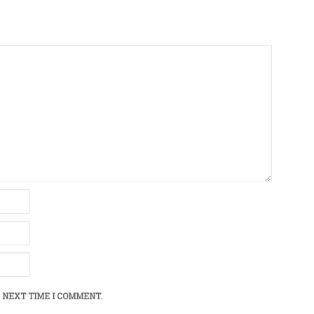
 NEXT TIME I COMMENT.