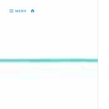
‹
MENU
return

Manga
Book
Reviews
Sewing
Quilting
Games