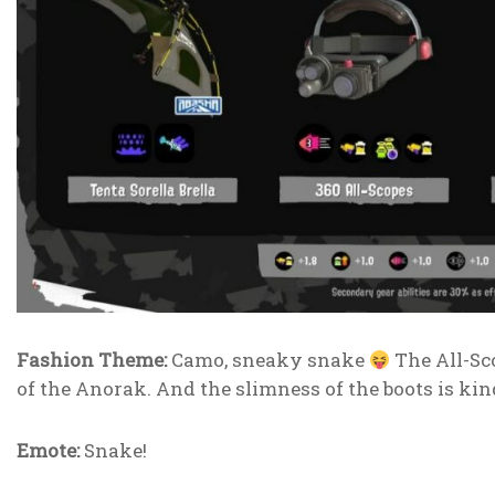
Fashion Theme:
Camo, sneaky snake
The All-Scop
of the Anorak. And the slimness of the boots is kin
Emote:
Snake!